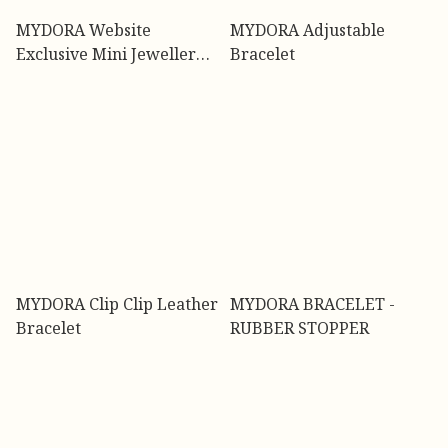
MYDORA Website
MYDORA Adjustable
Exclusive Mini Jewellery
Bracelet
Box - Limited Stock {FREE
GIFT}
MYDORA Clip Clip Leather
MYDORA BRACELET -
Bracelet
RUBBER STOPPER