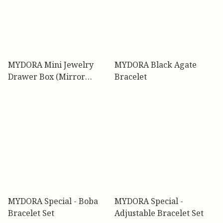
MYDORA Mini Jewelry
MYDORA Black Agate
Drawer Box (Mirror
Bracelet
Limited Design)
MYDORA Special - Boba
MYDORA Special -
Bracelet Set
Adjustable Bracelet Set