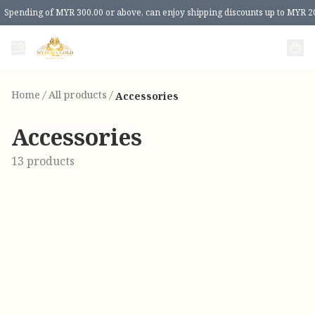
Spending of MYR 300.00 or above, can enjoy shipping discounts up to MYR 2
Home
/
All products
/
Accessories
Accessories
13 products