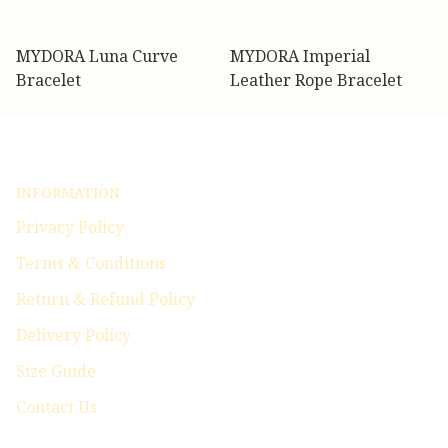
MYDORA Luna Curve
MYDORA Imperial
Bracelet
Leather Rope Bracelet
INFORMATION
Privacy Policy
Terms & Conditions
Return & Refund Policy
Delivery Policy
Size Guide
Contact Us