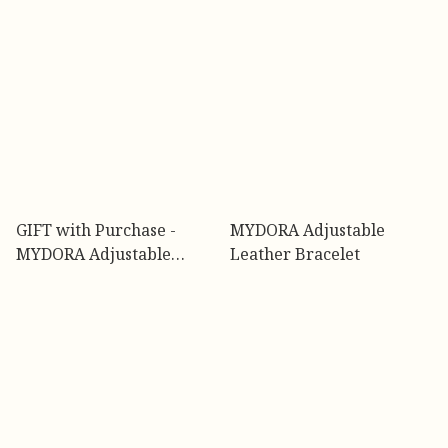
GIFT with Purchase -
MYDORA Adjustable
MYDORA Adjustable
Leather Bracelet
Bracelet (Black & Pink)