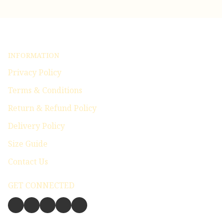
INFORMATION
Privacy Policy
Terms & Conditions
Return & Refund Policy
Delivery Policy
Size Guide
Contact Us
GET CONNECTED