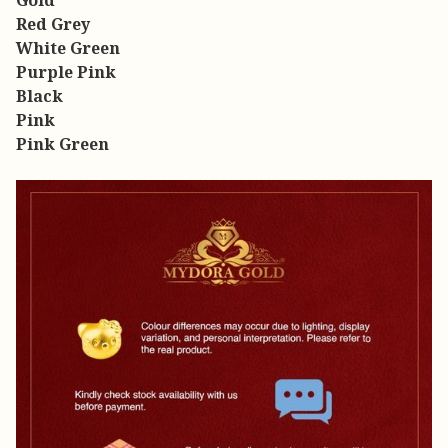
Gold
Red Grey
White Green
Purple Pink
Black
Pink
Pink Green