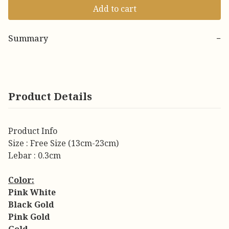
Add to cart
Summary
−
Product Details
Product Info
Size : Free Size (13cm-23cm)
Lebar : 0.3cm
Color:
Pink White
Black Gold
Pink Gold