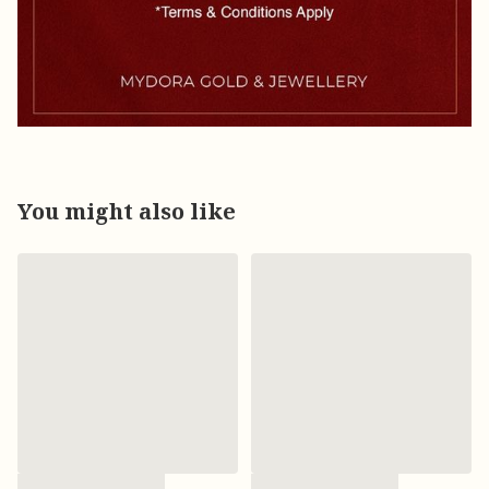
You might also like