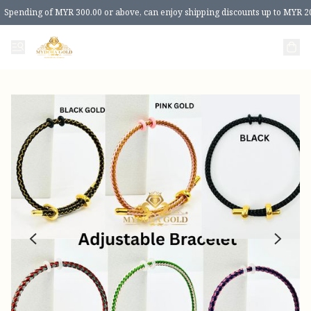
Spending of MYR 300.00 or above, can enjoy shipping discounts up to MYR 2