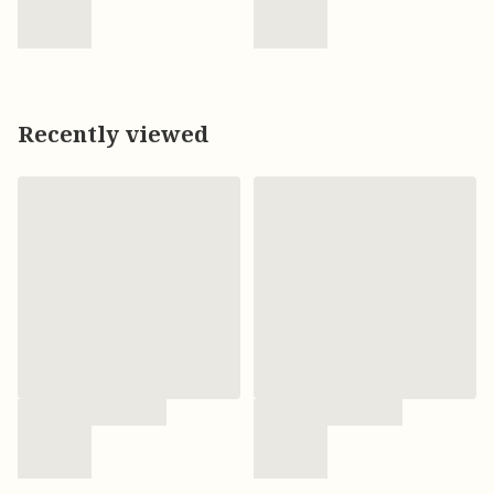
Recently viewed