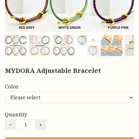
MYDORA Adjustable Bracelet
Color
Quantity
−
+