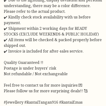
✔️ Due to the lightning, display deviation and personal
understanding, there may be a color difference.
Please refer to the actual product.
✔️ Kindly check stock availability with us before
payment.
✔️ Shipment within 2 working days for READY
STOCKS (EXCLUDE WEEKENDS & PUBLIC HOLIDAY)
✔️ All items will be checked & packed properly before
shipped out.
✔️ Invoice is included for after-sales service.
Quality Guaranteed !!
Postage is under buyers' risk
Not refundable / Not exchangeable
Feel free to contact us for more inquiries 💌
Please follow us for more surprising deals!! 🥰
#Jewellery #RantaiTangan916 #RantaiEmas