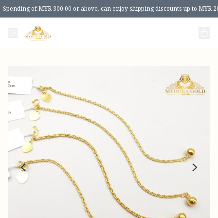
Spending of MYR 300.00 or above, can enjoy shipping discounts up to MYR 2