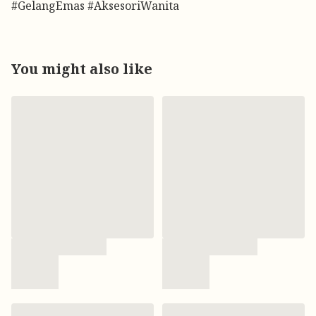
#GelangEmas #AksesoriWanita
You might also like