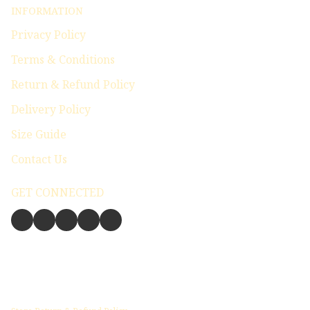
INFORMATION
Privacy Policy
Terms & Conditions
Return & Refund Policy
Delivery Policy
Size Guide
Contact Us
GET CONNECTED