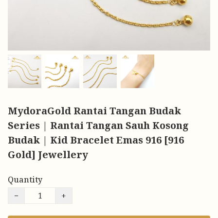
MydoraGold Rantai Tangan Budak
Series | Rantai Tangan Sauh Kosong
Budak | Kid Bracelet Emas 916 [916
Gold] Jewellery
Quantity
−
+