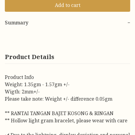
Add to cart
Summary
−
Product Details
Product Info
Weight: 1.35gm - 1.57gm +/-
Wigth: 2mm+/-
Please take note: Weight +/- difference 0.05gm
** RANTAI TANGAN BAJET KOSONG & RINGAN
** Hollow light gram bracelet, please wear with care