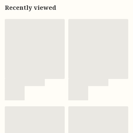
Recently viewed