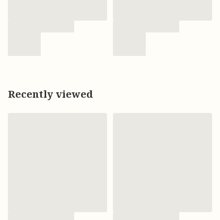
Recently viewed