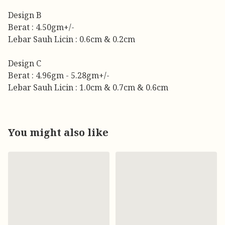
Design B
Berat : 4.50gm+/-
Lebar Sauh Licin : 0.6cm & 0.2cm
Design C
Berat : 4.96gm - 5.28gm+/-
Lebar Sauh Licin : 1.0cm & 0.7cm & 0.6cm
You might also like