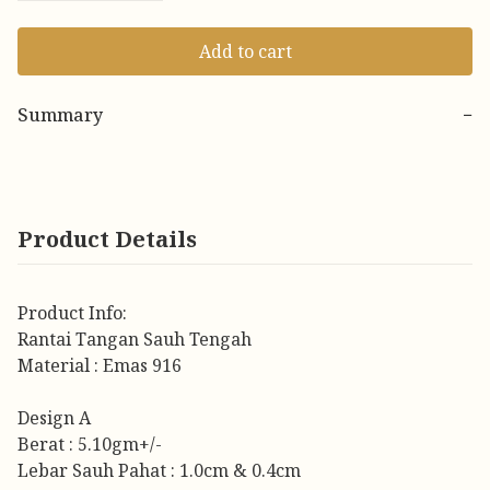
Add to cart
Summary
−
Product Details
Product Info:
Rantai Tangan Sauh Tengah
Material : Emas 916
Design A
Berat : 5.10gm+/-
Lebar Sauh Pahat : 1.0cm & 0.4cm