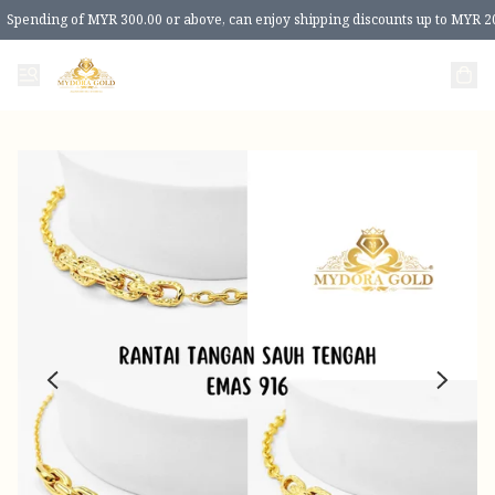
Spending of MYR 300.00 or above, can enjoy shipping discounts up to MYR 2