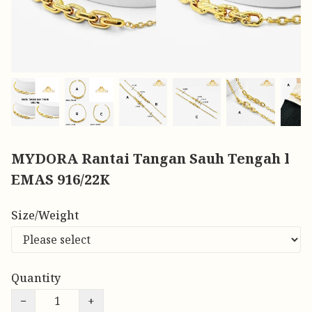
MYDORA Rantai Tangan Sauh Tengah l
EMAS 916/22K
Size/Weight
Quantity
−
+