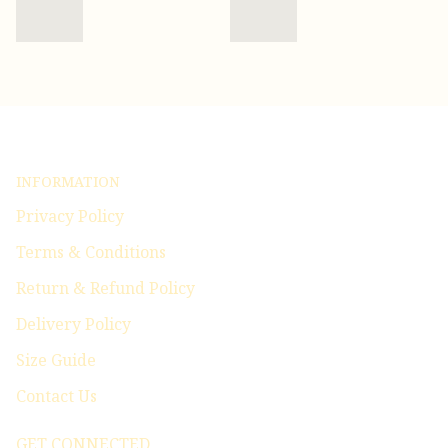
INFORMATION
Privacy Policy
Terms & Conditions
Return & Refund Policy
Delivery Policy
Size Guide
Contact Us
GET CONNECTED