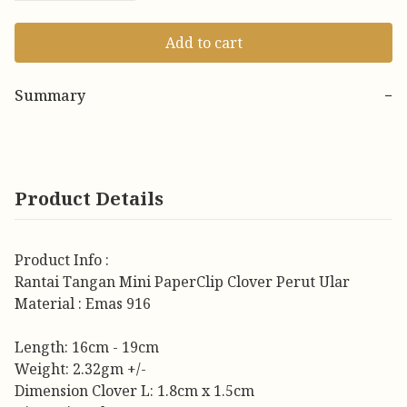
Add to cart
Summary
−
Product Details
Product Info :
Rantai Tangan Mini PaperClip Clover Perut Ular
Material : Emas 916
Length: 16cm - 19cm
Weight: 2.32gm +/-
Dimension Clover L: 1.8cm x 1.5cm