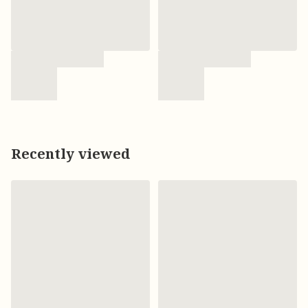
Recently viewed