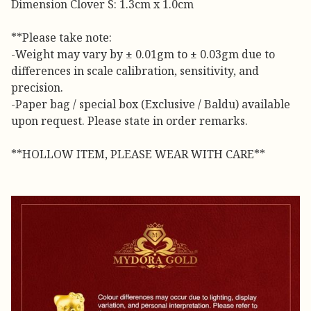
Dimension Clover S: 1.3cm x 1.0cm
**Please take note:
-Weight may vary by ± 0.01gm to ± 0.03gm due to
differences in scale calibration, sensitivity, and
precision.
-Paper bag / special box (Exclusive / Baldu) available
upon request. Please state in order remarks.
**HOLLOW ITEM, PLEASE WEAR WITH CARE**