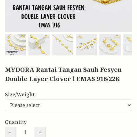
MYDORA Rantai Tangan Sauh Fesyen
Double Layer Clover l EMAS 916/22K
Size/Weight
Quantity
−
+