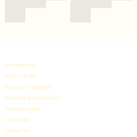
INFORMATION
Privacy Policy
Terms & Conditions
Return & Refund Policy
Delivery Policy
Size Guide
Contact Us