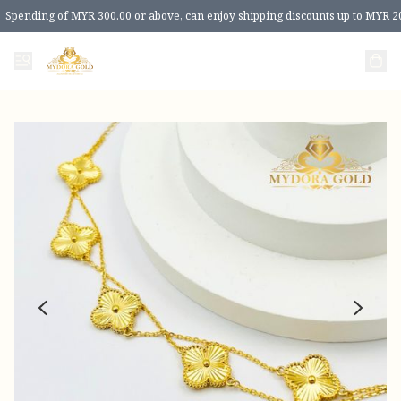
Spending of MYR 300.00 or above, can enjoy shipping discounts up to MYR 2