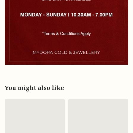
You might also like