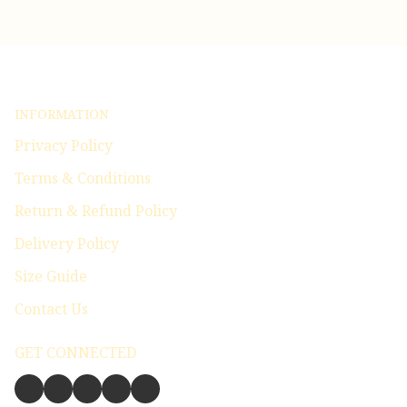
INFORMATION
Privacy Policy
Terms & Conditions
Return & Refund Policy
Delivery Policy
Size Guide
Contact Us
GET CONNECTED