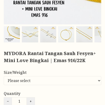
MYDORA Rantai Tangan Sauh Fesyen+
Mini Love Bingkai | Emas 916/22K
Size/Weight
Quantity
−
+