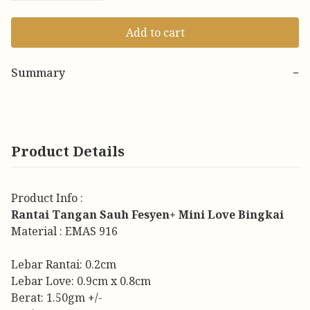
Add to cart
Summary
−
Product Details
Product Info :
Rantai Tangan Sauh Fesyen+ Mini Love Bingkai
Material : EMAS 916
Lebar Rantai: 0.2cm
Lebar Love: 0.9cm x 0.8cm
Berat: 1.50gm +/-