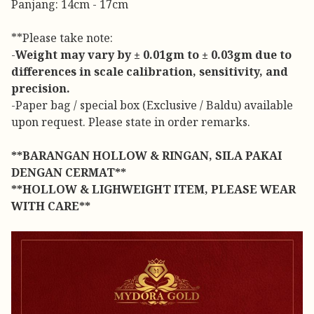
Panjang: 14cm - 17cm
**Please take note:
-
Weight may vary by ± 0.01gm to ± 0.03gm due to
differences in scale calibration, sensitivity, and
precision.
-Paper bag / special box (Exclusive / Baldu) available
upon request. Please state in order remarks.
**BARANGAN HOLLOW & RINGAN, SILA PAKAI
DENGAN CERMAT**
**HOLLOW & LIGHWEIGHT ITEM, PLEASE WEAR
WITH CARE**