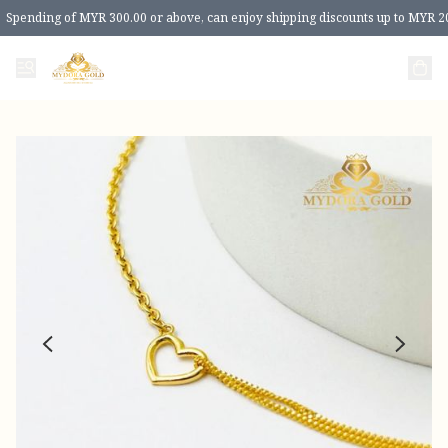
Spending of MYR 300.00 or above, can enjoy shipping discounts up to MYR 2