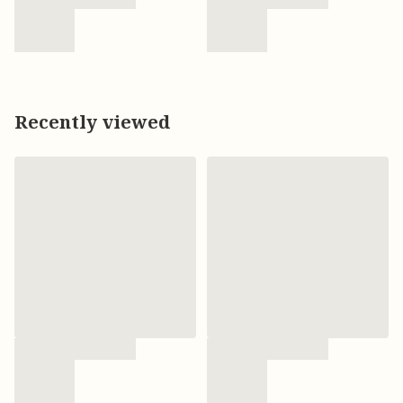
Recently viewed