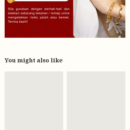
You might also like