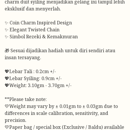
charm duit syiling menjadikan gelang ini tampil lebih
eksklusif dan menyerlah.
✨ Coin Charm Inspired Design
✨ Elegant Twisted Chain
✨ Simbol Rezeki & Kemakmuran
🎁 Sesuai dijadikan hadiah untuk diri sendiri atau
insan tersayang.
💖Lebar Tali : 0.2cm +/-
💖Lebar Syiling: 0.9cm +/-
💖Weight: 3.10gm - 3.70gm +/-
**Please take note:
💛Weight may vary by ± 0.01gm to ± 0.03gm due to
differences in scale calibration, sensitivity, and
precision.
💛Paper bag / special box (Exclusive / Baldu) available