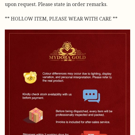
upon request. Please state in order remarks.
** HOLLOW ITEM, PLEASE WEAR WITH CARE **