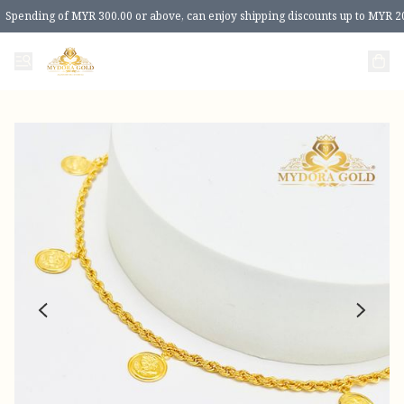
Spending of MYR 300.00 or above, can enjoy shipping discounts up to MYR 2