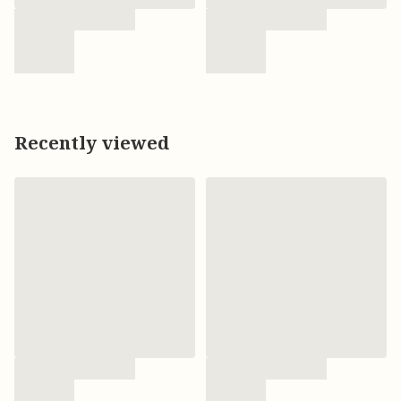
Recently viewed