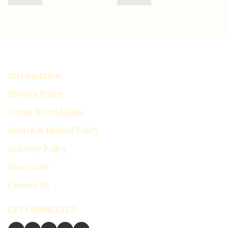
INFORMATION
Privacy Policy
Terms & Conditions
Return & Refund Policy
Delivery Policy
Size Guide
Contact Us
GET CONNECTED