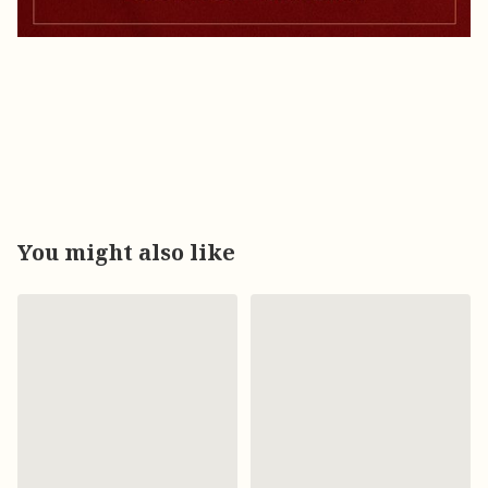
You might also like