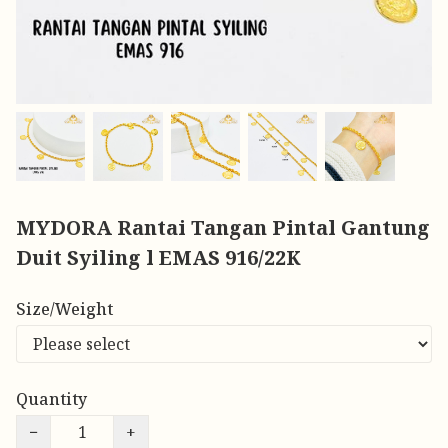
MYDORA Rantai Tangan Pintal Gantung
Duit Syiling l EMAS 916/22K
Size/Weight
Quantity
−
+