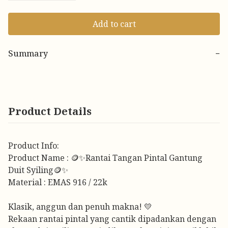
Add to cart
Summary
−
Product Details
Product Info:
Product Name : 🪙✨Rantai Tangan Pintal Gantung
Duit Syiling🪙✨
Material : EMAS 916 / 22k
Klasik, anggun dan penuh makna! 💛
Rekaan rantai pintal yang cantik dipadankan dengan