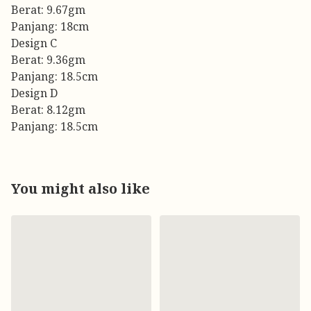
Berat: 9.67gm
Panjang: 18cm
Design C
Berat: 9.36gm
Panjang: 18.5cm
Design D
Berat: 8.12gm
Panjang: 18.5cm
You might also like