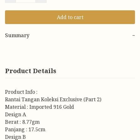
Add to cart
Summary
−
Product Details
Product Info :
Rantai Tangan Koleksi Exclusive (Part 2)
Material : Imported 916 Gold
Design A
Berat : 8.77gm
Panjang : 17.5cm
Design B