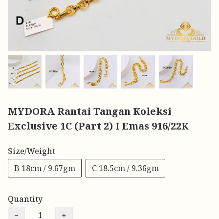
MYDORA Rantai Tangan Koleksi
Exclusive 1C (Part 2) I Emas 916/22K
Size/Weight
B 18cm / 9.67gm
C 18.5cm / 9.36gm
Quantity
−
+