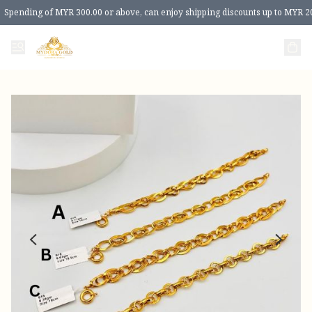
Spending of MYR 300.00 or above, can enjoy shipping discounts up to MYR 2