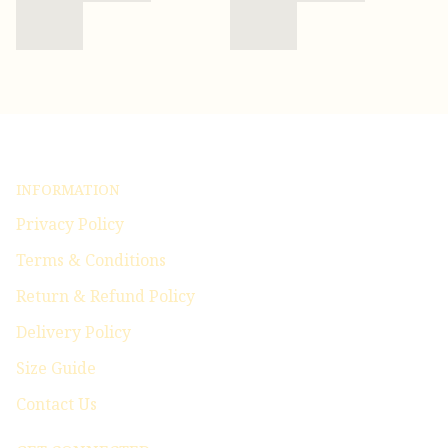
INFORMATION
Privacy Policy
Terms & Conditions
Return & Refund Policy
Delivery Policy
Size Guide
Contact Us