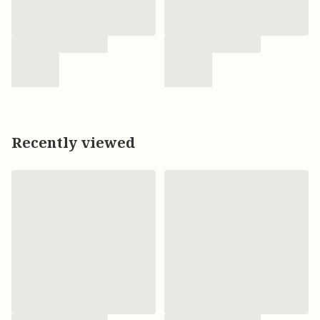
Recently viewed