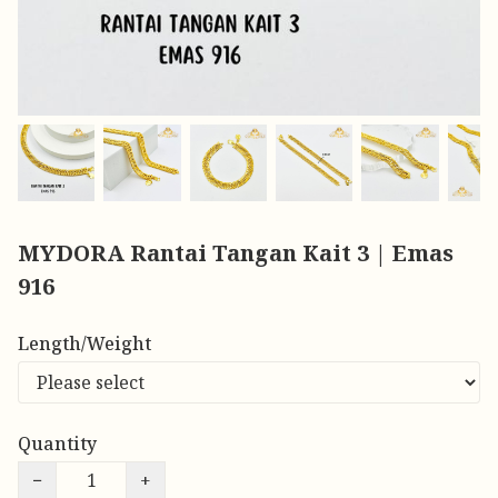
MYDORA Rantai Tangan Kait 3 | Emas
916
Length/Weight
Quantity
−
+