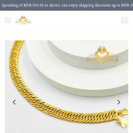
Spending of MYR 300.00 or above, can enjoy shipping discounts up to MYR 2