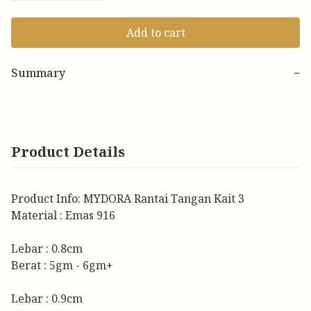
Add to cart
Summary
−
Product Details
Product Info: MYDORA Rantai Tangan Kait 3
Material : Emas 916
Lebar : 0.8cm
Berat : 5gm - 6gm+
Lebar : 0.9cm