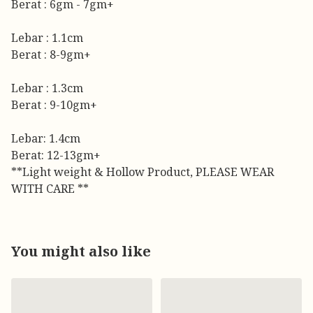
Berat : 6gm - 7gm+
Lebar : 1.1cm
Berat : 8-9gm+
Lebar : 1.3cm
Berat : 9-10gm+
Lebar: 1.4cm
Berat: 12-13gm+
**Light weight & Hollow Product, PLEASE WEAR
WITH CARE **
You might also like