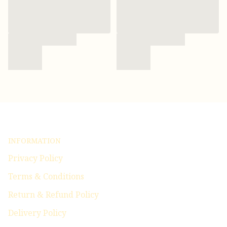
INFORMATION
Privacy Policy
Terms & Conditions
Return & Refund Policy
Delivery Policy