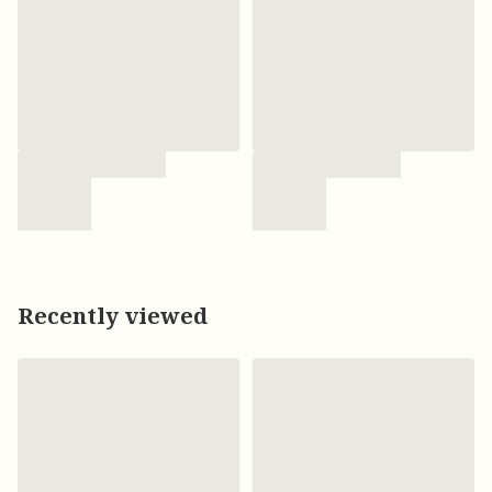
Recently viewed