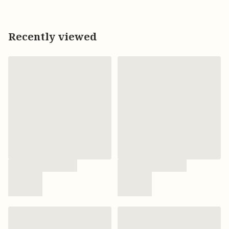
Recently viewed