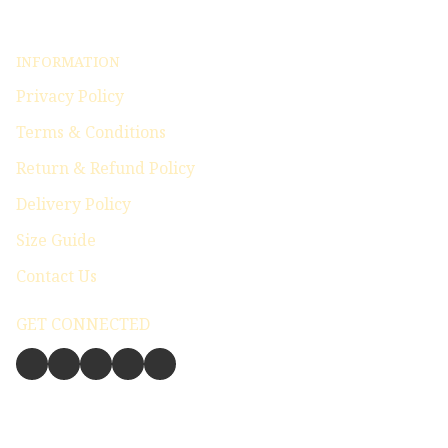
INFORMATION
Privacy Policy
Terms & Conditions
Return & Refund Policy
Delivery Policy
Size Guide
Contact Us
GET CONNECTED