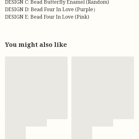
DESIGN C: Bead Butterfly Enamel (Random)
DESIGN D: Bead Four In Love (Purple）
DESIGN E: Bead Four In Love (Pink)
You might also like