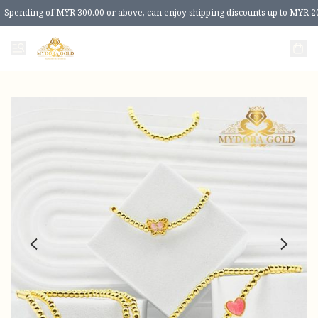
Spending of MYR 300.00 or above, can enjoy shipping discounts up to MYR 2