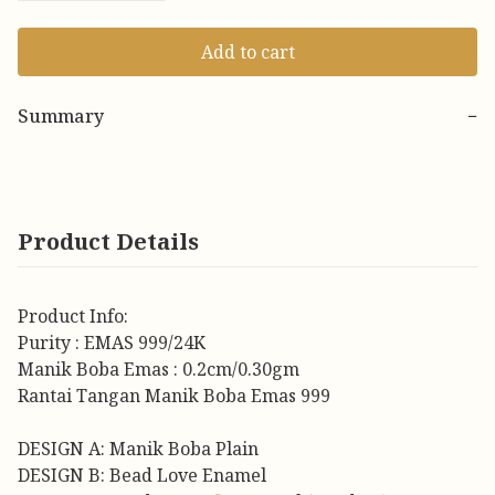
Add to cart
Summary
−
Product Details
Product Info:
Purity : EMAS 999/24K
Manik Boba Emas : 0.2cm/0.30gm
Rantai Tangan Manik Boba Emas 999
DESIGN A: Manik Boba Plain
DESIGN B: Bead Love Enamel