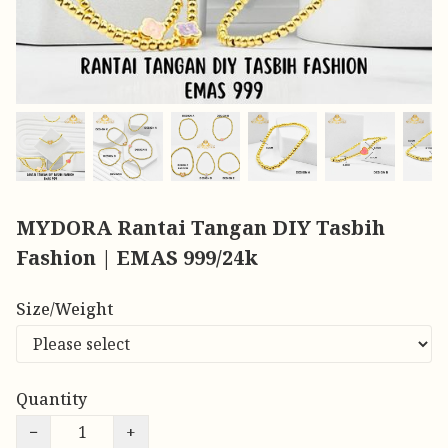
MYDORA Rantai Tangan DIY Tasbih
Fashion | EMAS 999/24k
Size/Weight
Quantity
−
+