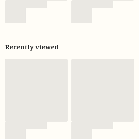
Recently viewed