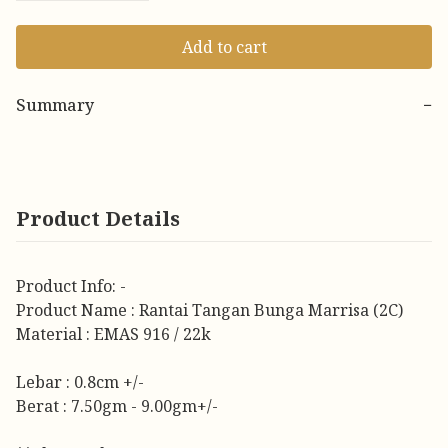
Add to cart
Summary
−
Product Details
Product Info: -
Product Name : Rantai Tangan Bunga Marrisa (2C)
Material : EMAS 916 / 22k
Lebar : 0.8cm +/-
Berat : 7.50gm - 9.00gm+/-