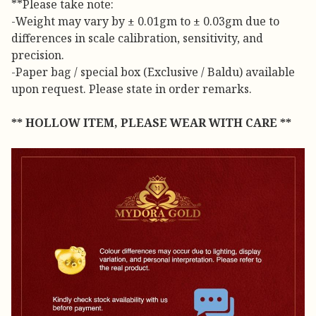
**Please take note:
-Weight may vary by ± 0.01gm to ± 0.03gm due to
differences in scale calibration, sensitivity, and
precision.
-Paper bag / special box (Exclusive / Baldu) available
upon request. Please state in order remarks.
** HOLLOW ITEM, PLEASE WEAR WITH CARE **