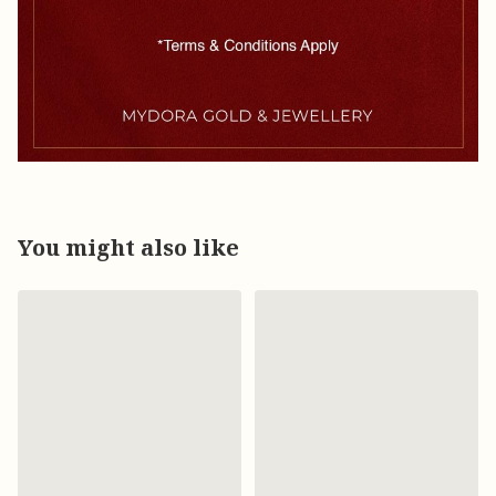
You might also like