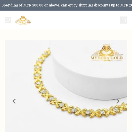
Spending of MYR 300.00 or above, can enjoy shipping discounts up to MYR 2