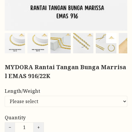
MYDORA Rantai Tangan Bunga Marrisa
l EMAS 916/22K
Length/Weight
Quantity
−
+