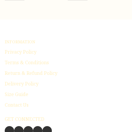
INFORMATION
Privacy Policy
Terms & Conditions
Return & Refund Policy
Delivery Policy
Size Guide
Contact Us
GET CONNECTED