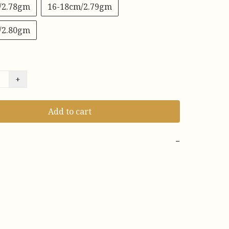
/2.78gm
16-18cm/2.79gm
/2.80gm
+
Add to cart
−