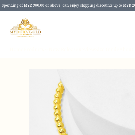
Spending of MYR 300.00 or above, can enjoy shipping discounts up to MYR 2
Home
Products
New Release
Review
Size Guide
About 