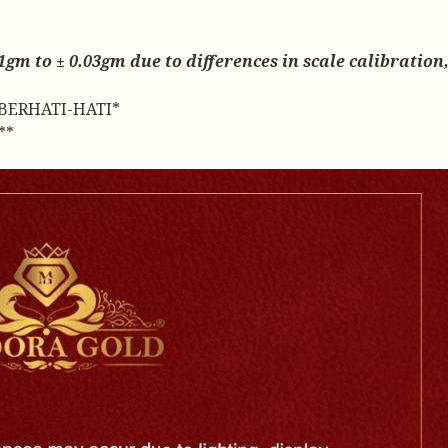
gm to ± 0.03gm due to differences in scale calibration, 
BERHATI-HATI*
**