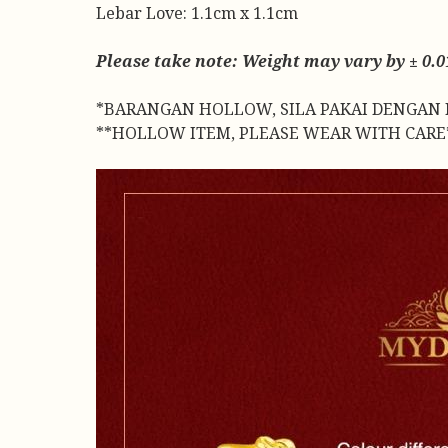
Lebar Love: 1.1cm x 1.1cm
Please take note: Weight may vary by ± 0.01
*BARANGAN HOLLOW, SILA PAKAI DENGAN 
**HOLLOW ITEM, PLEASE WEAR WITH CARE