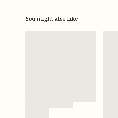
You might also like