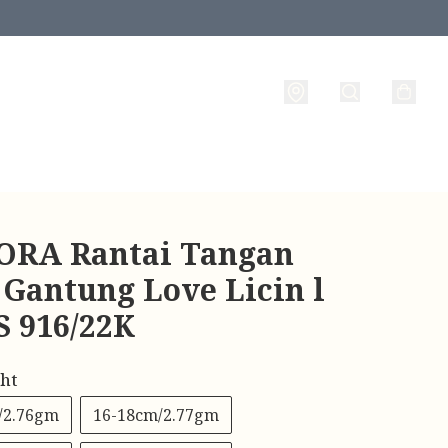
RA Rantai Tangan
 Gantung Love Licin l
 916/22K
ht
/2.76gm
16-18cm/2.77gm