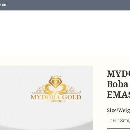
0.00
Us
Contact Us
Return & Refund Policy
MYDO
Boba
EMAS
Size/Weig
16-18cm