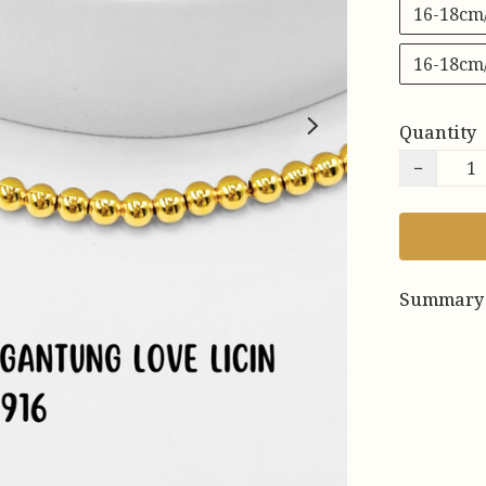
16-18cm
16-18cm
Quantity
−
Summary