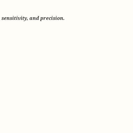
sensitivity, and precision.