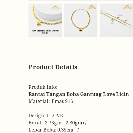
Product Details
Produk Info:
Rantai Tangan Boba Gantung Love Licin
Material : Emas 916
Design: 1 LOVE
Berat : 2.76gm - 2.80gm+/-
Lebar Boba: 0.35cm +/-