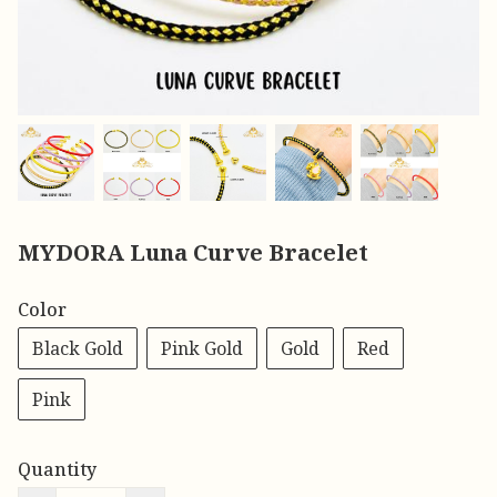
MYDORA Luna Curve Bracelet
Color
Black Gold
Pink Gold
Gold
Red
Pink
Quantity