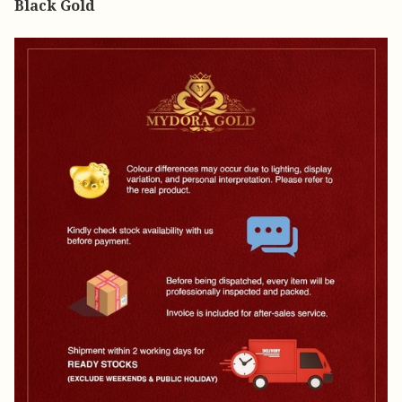
Black Gold