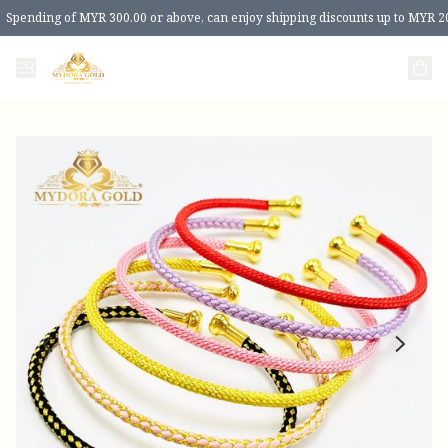
Spending of MYR 300.00 or above, can enjoy shipping discounts up to MYR 2