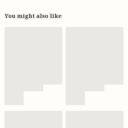
You might also like