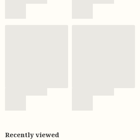
Recently viewed