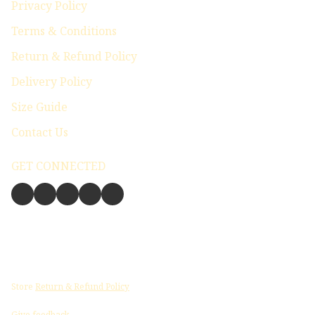
Privacy Policy
Terms & Conditions
Return & Refund Policy
Delivery Policy
Size Guide
Contact Us
GET CONNECTED
Store
Return & Refund Policy
Give feedback