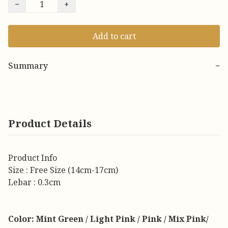
−
+
Add to cart
Summary
−
Product Details
Product Info
Size : Free Size (14cm-17cm)
Lebar : 0.3cm
Color: Mint Green / Light Pink / Pink / Mix Pink/