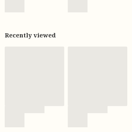
Recently viewed