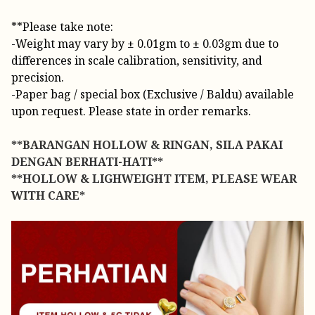
**Please take note:
-Weight may vary by ± 0.01gm to ± 0.03gm due to
differences in scale calibration, sensitivity, and
precision.
-Paper bag / special box (Exclusive / Baldu) available
upon request. Please state in order remarks.
**BARANGAN HOLLOW & RINGAN, SILA PAKAI
DENGAN BERHATI-HATI**
**HOLLOW & LIGHWEIGHT ITEM, PLEASE WEAR
WITH CARE*