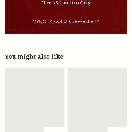
You might also like