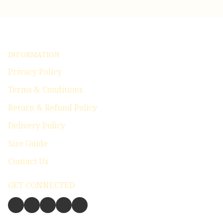
INFORMATION
Privacy Policy
Terms & Conditions
Return & Refund Policy
Delivery Policy
Size Guide
Contact Us
GET CONNECTED