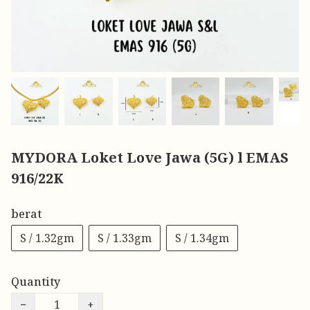
MYDORA Loket Love Jawa (5G) l EMAS
916/22K
berat
S / 1.32gm
S / 1.33gm
S / 1.34gm
Quantity
−
+