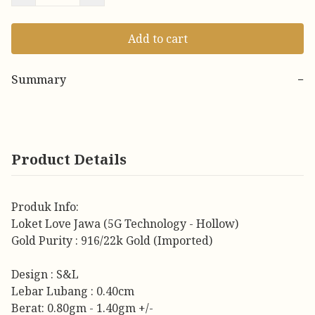
Add to cart
Summary
−
Product Details
Produk Info:
Loket Love Jawa (5G Technology - Hollow)
Gold Purity : 916/22k Gold (Imported)
Design : S&L
Lebar Lubang : 0.40cm
Berat: 0.80gm - 1.40gm +/-