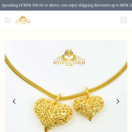
Spending of MYR 300.00 or above, can enjoy shipping discounts up to MYR 2