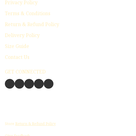
Privacy Policy
Terms & Conditions
Return & Refund Policy
Delivery Policy
Size Guide
Contact Us
GET CONNECTED
Store
Return & Refund Policy
Give feedback