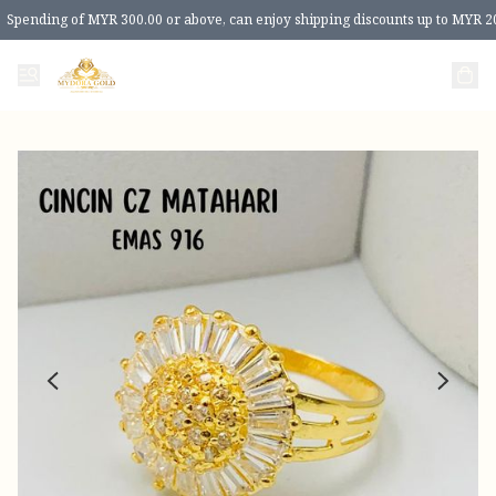
Spending of MYR 300.00 or above, can enjoy shipping discounts up to MYR 2