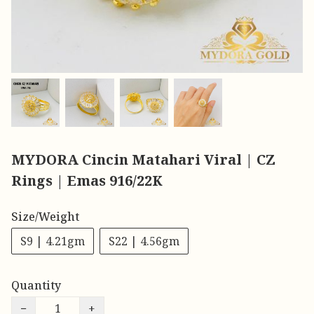
MYDORA Cincin Matahari Viral | CZ
Rings | Emas 916/22K
Size/Weight
S9 | 4.21gm
S22 | 4.56gm
Quantity
−
+