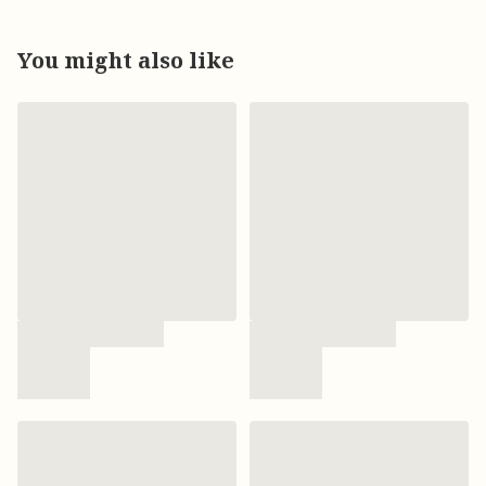
You might also like