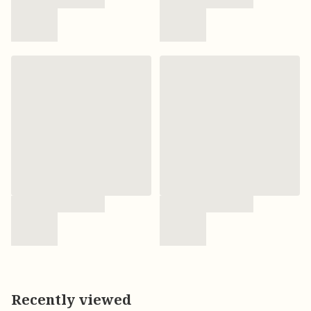
Recently viewed