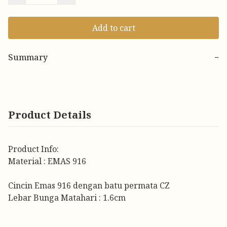
Add to cart
Summary
−
Product Details
Product Info:
Material : EMAS 916
Cincin Emas 916 dengan batu permata CZ
Lebar Bunga Matahari : 1.6cm