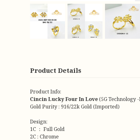
Product Details
Product Info:
Cincin Lucky Four In Love
(5G Technology -
Gold Purity : 916/22k Gold (Imported)
Design:
1C ： Full Gold
2C : Chrome