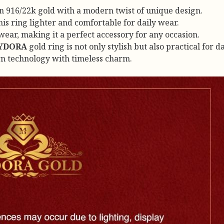
in 916/22k gold with a modern twist of unique design.
s ring lighter and comfortable for daily wear.
ear, making it a perfect accessory for any occasion.
YDORA
gold ring is not only stylish but also practical for 
rn technology with timeless charm.