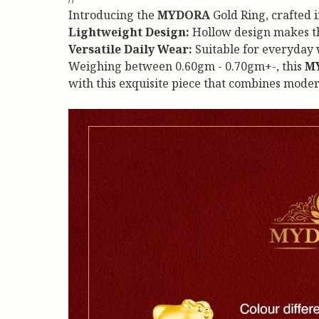
Introducing the
MYDORA
Gold Ring, crafted 
Lightweight Design:
Hollow design makes thi
Versatile Daily Wear:
Suitable for everyday w
Weighing between 0.60gm - 0.70gm+-, this
M
with this exquisite piece that combines mode