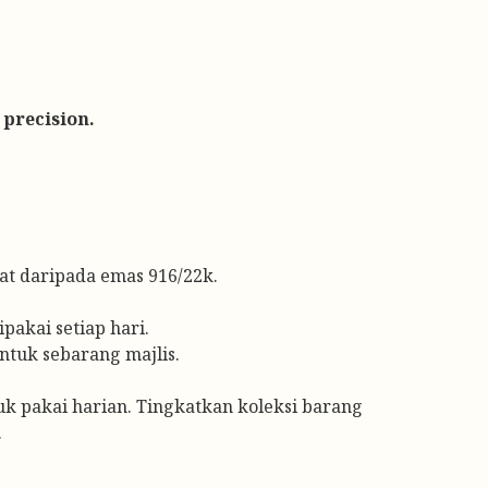
 precision.
t daripada emas 916/22k.
pakai setiap hari.
ntuk sebarang majlis.
tuk pakai harian. Tingkatkan koleksi barang
.