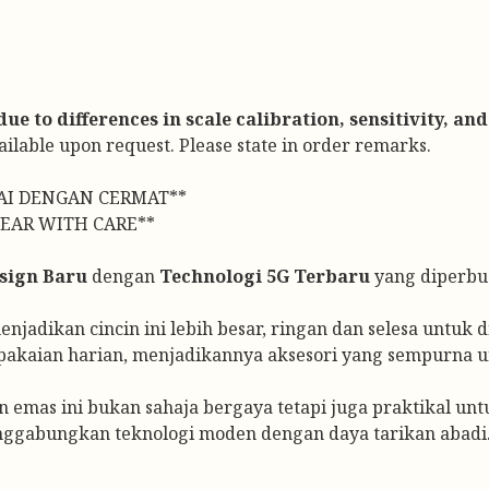
e to differences in scale calibration, sensitivity, and
vailable upon request. Please state in order remarks.
AI DENGAN CERMAT**
EAR WITH CARE**
sign Baru
dengan
Technologi 5G Terbaru
yang diperbua
jadikan cincin ini lebih besar, ringan dan selesa untuk di
pakaian harian, menjadikannya aksesori yang sempurna u
n emas ini bukan sahaja bergaya tetapi juga praktikal un
nggabungkan teknologi moden dengan daya tarikan abadi