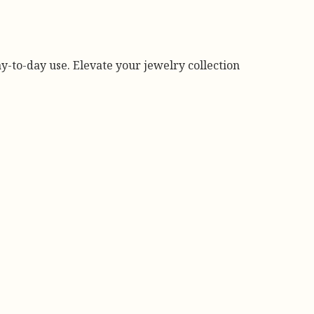
day-to-day use. Elevate your jewelry collection