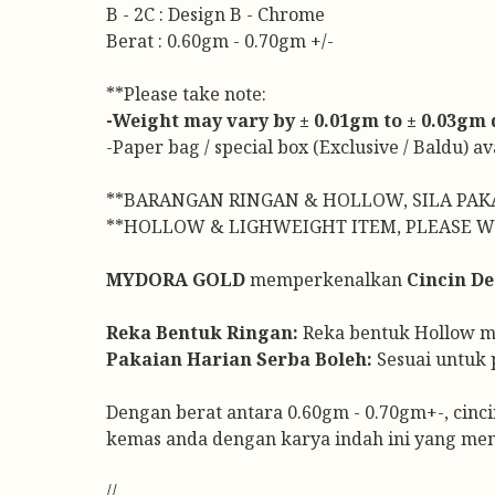
B - 2C : Design B - Chrome
Berat : 0.60gm - 0.70gm +/-
**Please take note:
-Weight may vary by ± 0.01gm to ± 0.03gm du
-Paper bag / special box (Exclusive / Baldu) a
**BARANGAN RINGAN & HOLLOW, SILA PAK
**HOLLOW & LIGHWEIGHT ITEM, PLEASE W
MYDORA GOLD
memperkenalkan
Cincin De
Reka Bentuk Ringan:
Reka bentuk Hollow men
Pakaian Harian Serba Boleh:
Sesuai untuk 
Dengan berat antara 0.60gm - 0.70gm+-, cinci
kemas anda dengan karya indah ini yang me
//