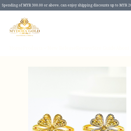
Spending of MYR 300.00 or above, can enjoy shipping discounts up to MYR 2
Home
Products
New Release
Review
Size Guide
About 