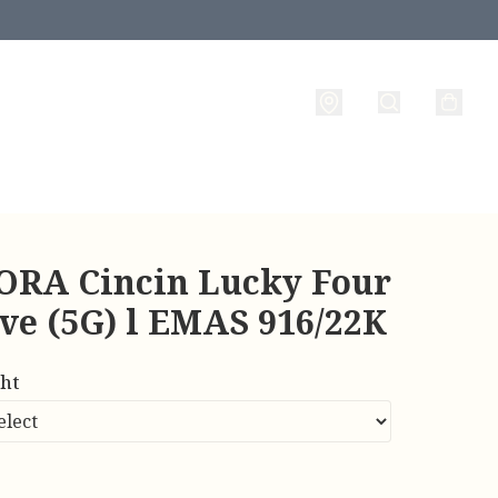
RA Cincin Lucky Four
ve (5G) l EMAS 916/22K
ht