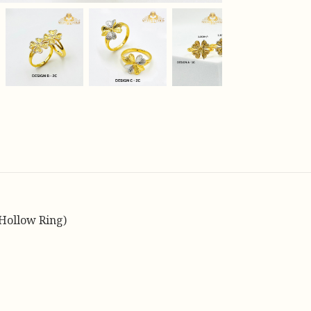
Hollow Ring)