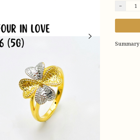
−
Summary