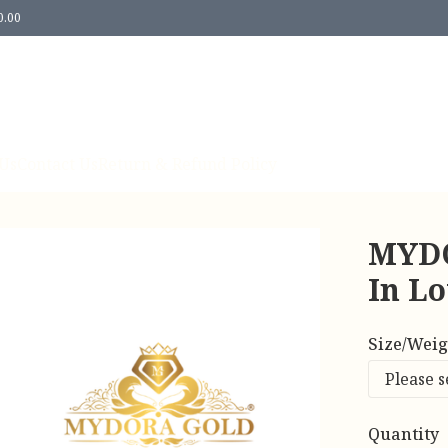
0.00
Us
Contact Us
Return & Refund Policy
MYDO
In Lo
Size/Weig
Quantity