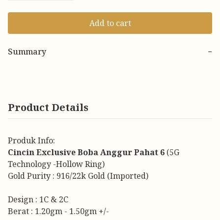
Add to cart
Summary
−
Product Details
Produk Info:
Cincin Exclusive Boba Anggur Pahat 6
(5G
Technology -Hollow Ring)
Gold Purity : 916/22k Gold (Imported)
Design : 1C & 2C
Berat : 1.20gm - 1.50gm +/-