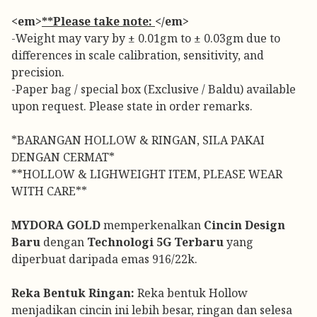
<em>
**Please take note:
</em>
-Weight may vary by ± 0.01gm to ± 0.03gm due to
differences in scale calibration, sensitivity, and
precision.
-Paper bag / special box (Exclusive / Baldu) available
upon request. Please state in order remarks.
*BARANGAN HOLLOW & RINGAN, SILA PAKAI
DENGAN CERMAT*
**HOLLOW & LIGHWEIGHT ITEM, PLEASE WEAR
WITH CARE**
MYDORA GOLD
memperkenalkan
Cincin Design
Baru
dengan
Technologi 5G Terbaru
yang
diperbuat daripada emas 916/22k.
Reka Bentuk Ringan:
Reka bentuk Hollow
menjadikan cincin ini lebih besar, ringan dan selesa