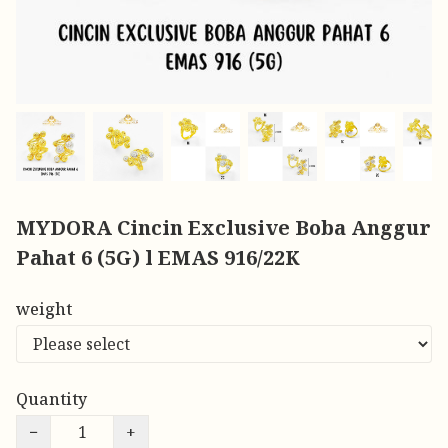
MYDORA Cincin Exclusive Boba Anggur
Pahat 6 (5G) l EMAS 916/22K
weight
Quantity
−
+