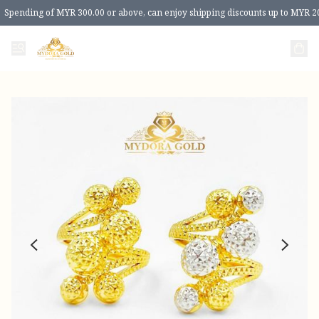
Spending of MYR 300.00 or above, can enjoy shipping discounts up to MYR 2