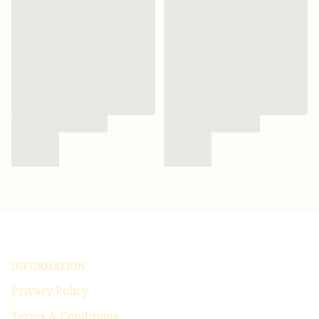
INFORMATION
Privacy Policy
Terms & Conditions