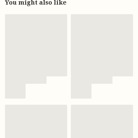
You might also like