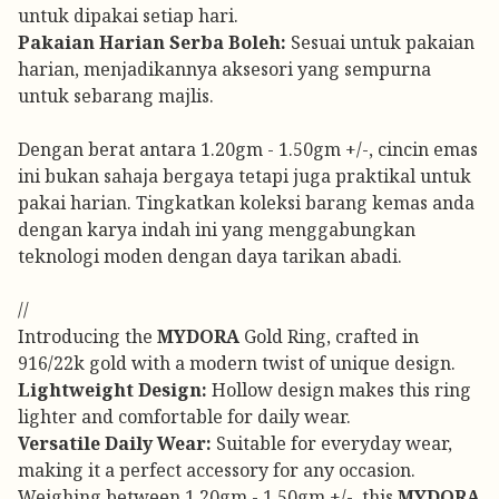
untuk dipakai setiap hari.
Pakaian Harian Serba Boleh:
Sesuai untuk pakaian
harian, menjadikannya aksesori yang sempurna
untuk sebarang majlis.
Dengan berat antara 1.20gm - 1.50gm +/-, cincin emas
ini bukan sahaja bergaya tetapi juga praktikal untuk
pakai harian. Tingkatkan koleksi barang kemas anda
dengan karya indah ini yang menggabungkan
teknologi moden dengan daya tarikan abadi.
//
Introducing the
MYDORA
Gold Ring, crafted in
916/22k gold with a modern twist of unique design.
Lightweight Design:
Hollow design makes this ring
lighter and comfortable for daily wear.
Versatile Daily Wear:
Suitable for everyday wear,
making it a perfect accessory for any occasion.
Weighing between 1.20gm - 1.50gm +/-, this
MYDORA