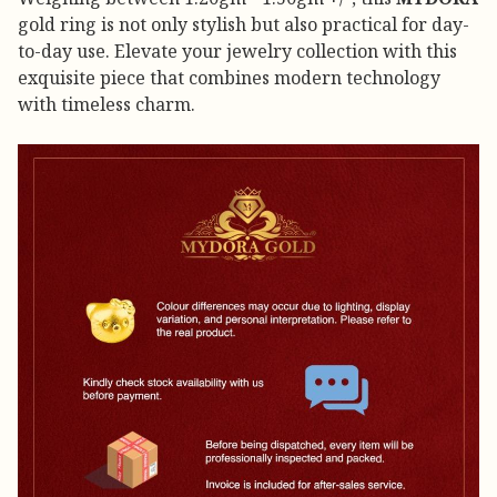
gold ring is not only stylish but also practical for day-
to-day use. Elevate your jewelry collection with this
exquisite piece that combines modern technology
with timeless charm.