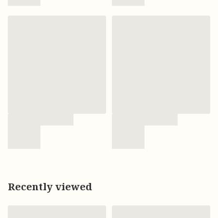
Recently viewed