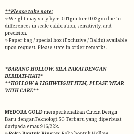
**Please take note:
✨Weight may vary by ± 0.01gm to ± 0.03gm due to
differences in scale calibration, sensitivity, and
precision.
✨Paper bag / special box (Exclusive / Baldu) available
upon request. Please state in order remarks.
*BARANG HOLLOW, SILA PAKAI DENGAN
BERHATI-HATI*
**HOLLOW & LIGHWEIGHT ITEM, PLEASE WEAR
WITH CARE**
MYDORA GOLD
memperkenalkan Cincin Design
Baru denganTeknologi 5G Terbaru yang diperbuat
daripada emas 916/22k.
✨
Reka Bentuk Ringan
: Reka bentuk Hollow