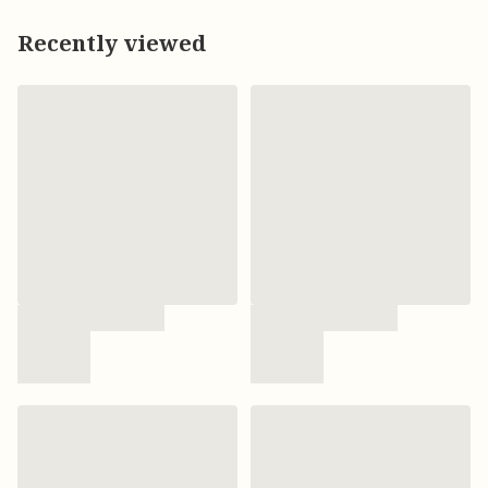
Recently viewed