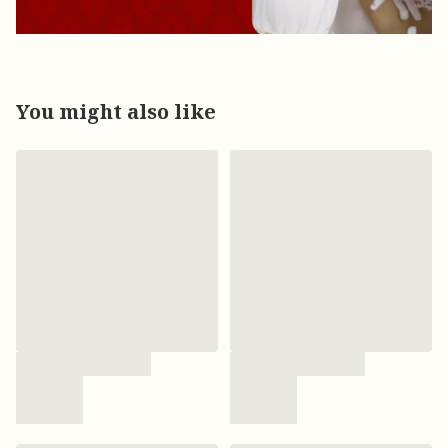
You might also like