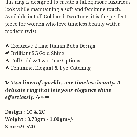
this ring is designed to create a fuller, more luxurious
look while maintaining a soft and feminine touch.
Available in Full Gold and Two Tone, it is the perfect
piece for women who love timeless beauty with a
modern twist.
🌟 Exclusive 2 Line Italian Boba Design
🌟 Brilliant 5G Gold Shine
🌟 Full Gold & Two Tone Options
🌟 Feminine, Elegant & Eye-Catching
💫
Two lines of sparkle, one timeless beauty. A
delicate ring that lets your elegance shine
effortlessly.
💛✨👑
Design : 1C & 2C
Weight : 0.70gm - 1.00gm+/-
Size :s9- s20