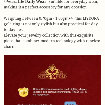
✨
Versatile Daily Wear:
Suitable for everyday wear,
making it a perfect accessory for any occasion.
Weighing between 0.70gm - 1.00gm+/-, this MYDORA
gold ring is not only stylish but also practical for day-
to-day use.
Elevate your jewelry collection with this exquisite
piece that combines modern technology with timeless
charm.