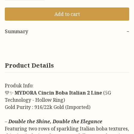
Add to cart
Summary
−
Product Details
Produk Info:
💛✨
MYDORA Cincin Boba Italian 2 Line
(5G
Technology - Hollow Ring)
Gold Purity : 916/22k Gold (Imported)
–
Double the Shine, Double the Elegance
Featuring two rows of sparkling Italian boba textures,