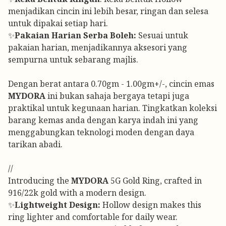
menjadikan cincin ini lebih besar, ringan dan selesa
untuk dipakai setiap hari.
✨
Pakaian Harian Serba Boleh:
Sesuai untuk
pakaian harian, menjadikannya aksesori yang
sempurna untuk sebarang majlis.
Dengan berat antara 0.70gm - 1.00gm+/-, cincin emas
MYDORA
ini bukan sahaja bergaya tetapi juga
praktikal untuk kegunaan harian. Tingkatkan koleksi
barang kemas anda dengan karya indah ini yang
menggabungkan teknologi moden dengan daya
tarikan abadi.
//
Introducing the
MYDORA
5G Gold Ring, crafted in
916/22k gold with a modern design.
✨
Lightweight Design:
Hollow design makes this
ring lighter and comfortable for daily wear.