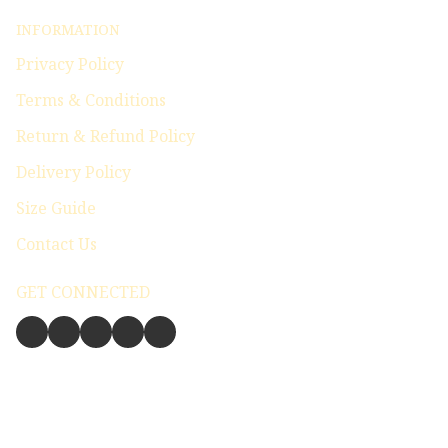
INFORMATION
Privacy Policy
Terms & Conditions
Return & Refund Policy
Delivery Policy
Size Guide
Contact Us
GET CONNECTED