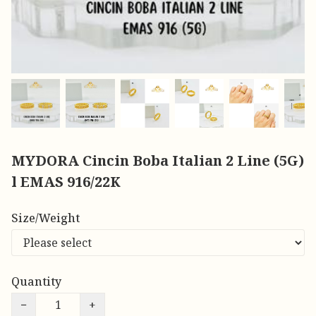
MYDORA Cincin Boba Italian 2 Line (5G)
l EMAS 916/22K
Size/Weight
Quantity
−
+