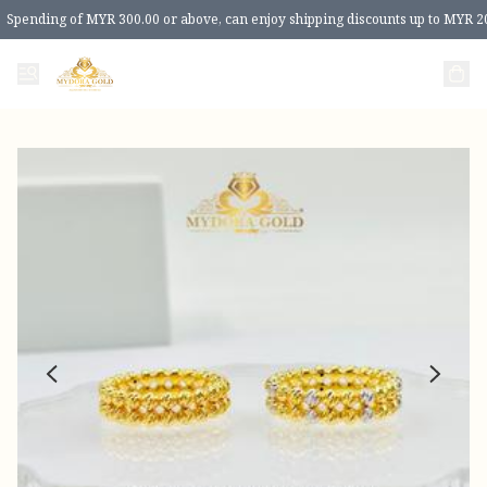
Spending of MYR 300.00 or above, can enjoy shipping discounts up to MYR 2