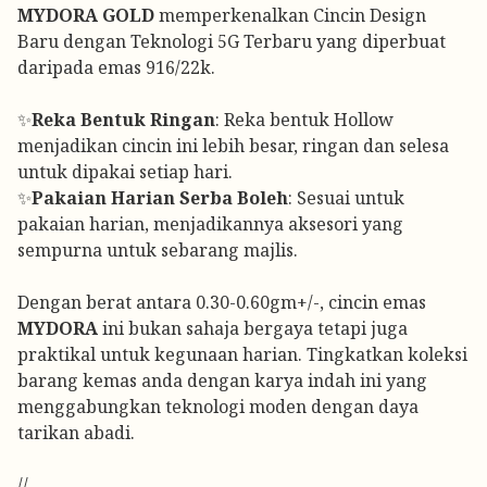
MYDORA GOLD
memperkenalkan Cincin Design
Baru dengan Teknologi 5G Terbaru yang diperbuat
daripada emas 916/22k.
✨
Reka Bentuk Ringan
: Reka bentuk Hollow
menjadikan cincin ini lebih besar, ringan dan selesa
untuk dipakai setiap hari.
✨
Pakaian Harian Serba Boleh
: Sesuai untuk
pakaian harian, menjadikannya aksesori yang
sempurna untuk sebarang majlis.
Dengan berat antara 0.30-0.60gm+/-, cincin emas
MYDORA
ini bukan sahaja bergaya tetapi juga
praktikal untuk kegunaan harian. Tingkatkan koleksi
barang kemas anda dengan karya indah ini yang
menggabungkan teknologi moden dengan daya
tarikan abadi.
//