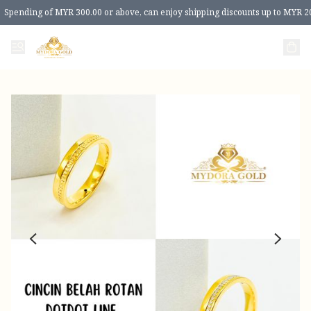
Spending of MYR 300.00 or above, can enjoy shipping discounts up to MYR 2