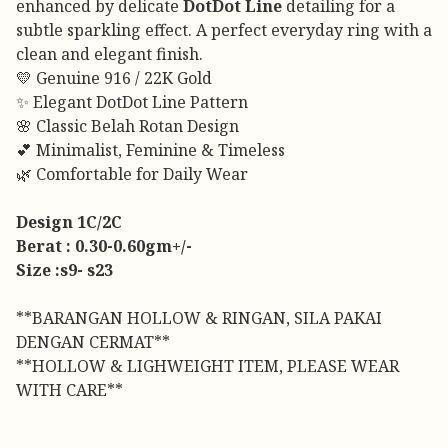
enhanced by delicate
DotDot Line
detailing for a
subtle sparkling effect. A perfect everyday ring with a
clean and elegant finish.
💛 Genuine 916 / 22K Gold
✨ Elegant DotDot Line Pattern
🌸 Classic Belah Rotan Design
💕 Minimalist, Feminine & Timeless
🌿 Comfortable for Daily Wear
Design 1C/2C
Berat : 0.30-0.60gm+/-
Size :s9- s23
**BARANGAN HOLLOW & RINGAN, SILA PAKAI
DENGAN CERMAT**
**HOLLOW & LIGHWEIGHT ITEM, PLEASE WEAR
WITH CARE**