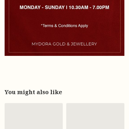
You might also like