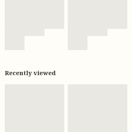
Recently viewed