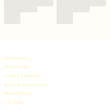
INFORMATION
Privacy Policy
Terms & Conditions
Return & Refund Policy
Delivery Policy
Size Guide