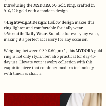
Introducing the
MYDORA
5G Gold Ring, crafted in
916/22k gold with a modern design.
✨
Lightweight Design
: Hollow design makes this
ring lighter and comfortable for daily wear.
✨
Versatile Daily Wear
: Suitable for everyday wear,
making it a perfect accessory for any occasion.
Weighing between 0.30-0.60gm+/-, this
MYDORA
gold
ring is not only stylish but also practical for day-to-
day use. Elevate your jewelry collection with this
exquisite piece that combines modern technology
with timeless charm.