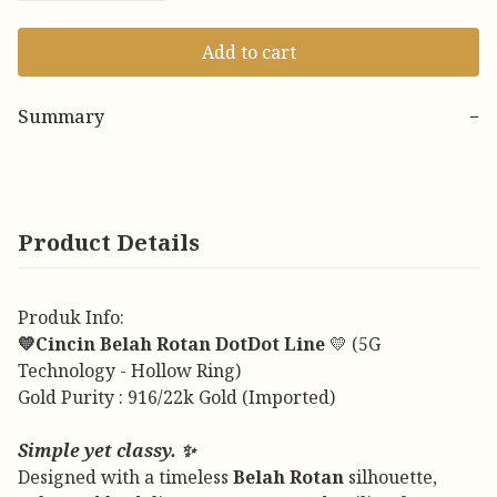
Add to cart
Summary
−
Product Details
Produk Info:
💛Cincin Belah Rotan DotDot Line
💛 (5G
Technology - Hollow Ring)
Gold Purity : 916/22k Gold (Imported)
Simple yet classy. ✨
Designed with a timeless
Belah Rotan
silhouette,