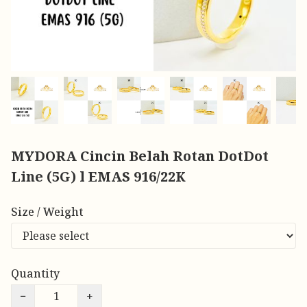
MYDORA Cincin Belah Rotan DotDot
Line (5G) l EMAS 916/22K
Size / Weight
Quantity
−
+