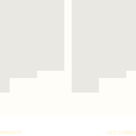
ORMATION
GET CONNE