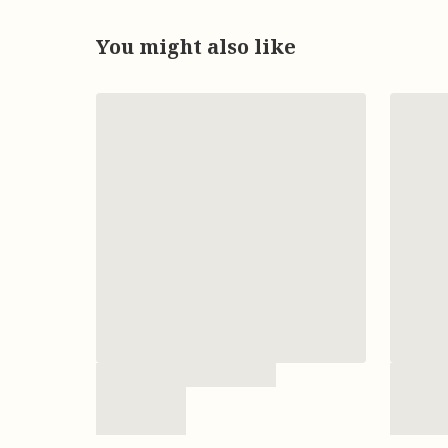
You might also like