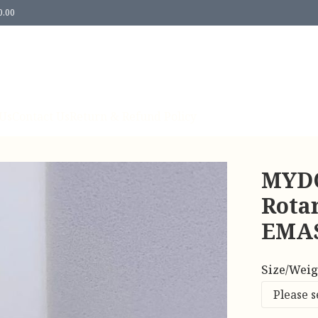
0.00
Us
Contact Us
Return & Refund Policy
MYDO
Rota
EMAS
Size/Weig