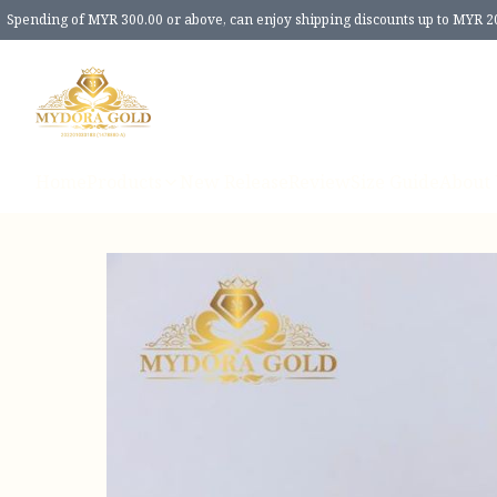
Spending of MYR 300.00 or above, can enjoy shipping discounts up to MYR 2
Home
Products
New Release
Review
Size Guide
About 