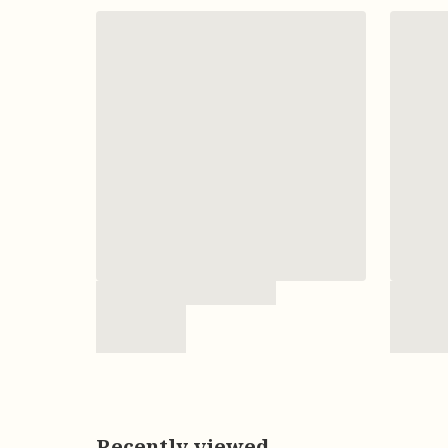
Recently viewed