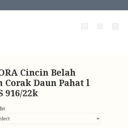
RA Cincin Belah
n Corak Daun Pahat l
 916/22k
ht