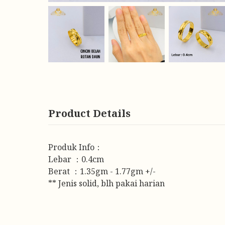
Product Details
Produk Info：
Lebar ：0.4cm
Berat ：1.35gm - 1.77gm +/-
** Jenis solid, blh pakai harian