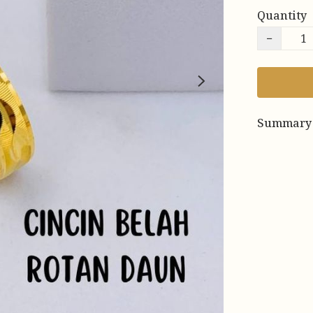
Quantity
−
Summary