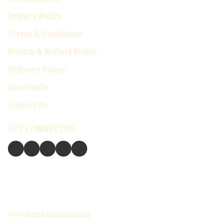
Privacy Policy
Terms & Conditions
Return & Refund Policy
Delivery Policy
Size Guide
Contact Us
GET CONNECTED
Store
Return & Refund Policy