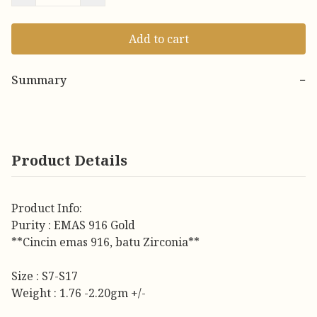
Add to cart
Summary
−
Product Details
Product Info:
Purity : EMAS 916 Gold
**Cincin emas 916, batu Zirconia**
Size : S7-S17
Weight : 1.76 -2.20gm +/-