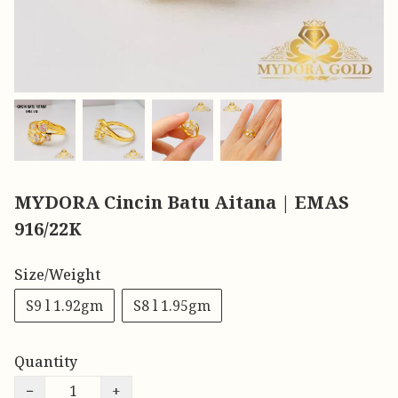
MYDORA Cincin Batu Aitana | EMAS
916/22K
Size/Weight
S9 l 1.92gm
S8 l 1.95gm
Quantity
−
+