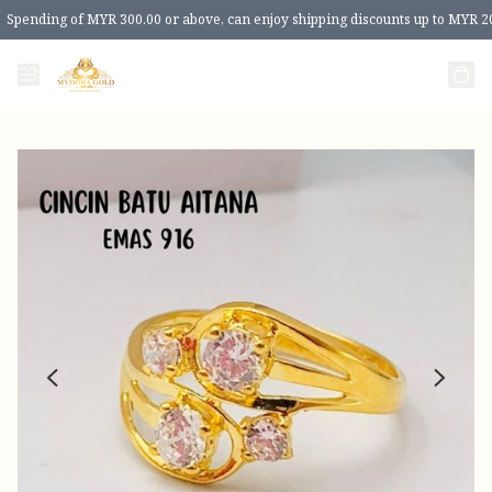
Spending of MYR 300.00 or above, can enjoy shipping discounts up to MYR 2