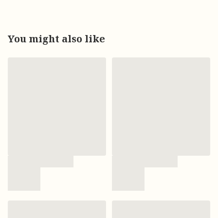
You might also like