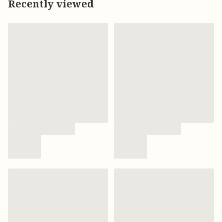
Recently viewed