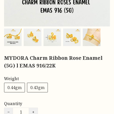
MYDORA Charm Ribbon Rose Enamel
(5G) l EMAS 916/22K
Weight
0.44gm
0.43gm
Quantity
−
+