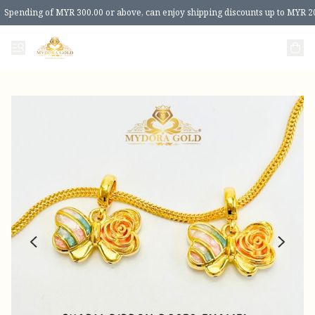
Spending of MYR 300.00 or above, can enjoy shipping discounts up to MYR 2