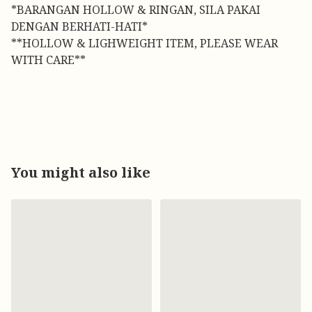
*BARANGAN HOLLOW & RINGAN, SILA PAKAI
DENGAN BERHATI-HATI*
**HOLLOW & LIGHWEIGHT ITEM, PLEASE WEAR
WITH CARE**
You might also like