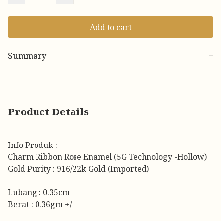
Add to cart
Summary
−
Product Details
Info Produk :
Charm Ribbon Rose Enamel (5G Technology -Hollow)
Gold Purity : 916/22k Gold (Imported)
Lubang : 0.35cm
Berat : 0.36gm +/-