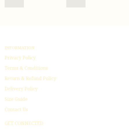
INFORMATION
Privacy Policy
Terms & Conditions
Return & Refund Policy
Delivery Policy
Size Guide
Contact Us
GET CONNECTED