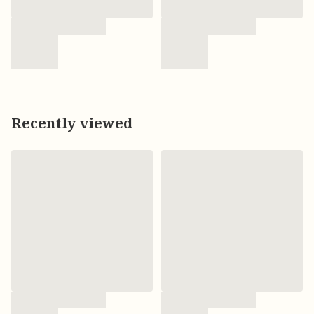
Recently viewed