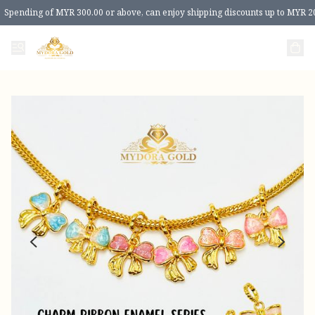
Spending of MYR 300.00 or above, can enjoy shipping discounts up to MYR 2