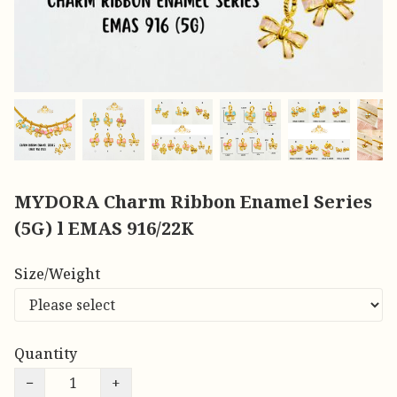
MYDORA Charm Ribbon Enamel Series
(5G) l EMAS 916/22K
Size/Weight
Quantity
−
+