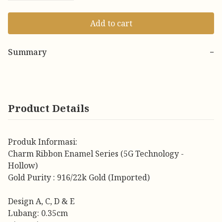
Add to cart
Summary
−
Product Details
Produk Informasi:
Charm Ribbon Enamel Series (5G Technology -
Hollow)
Gold Purity : 916/22k Gold (Imported)
Design A, C, D & E
Lubang: 0.35cm