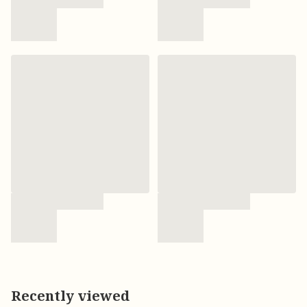
Recently viewed