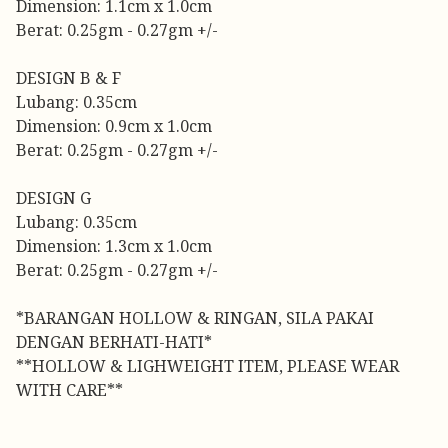
Dimension: 1.1cm x 1.0cm
Berat: 0.25gm - 0.27gm +/-
DESIGN B & F
Lubang: 0.35cm
Dimension: 0.9cm x 1.0cm
Berat: 0.25gm - 0.27gm +/-
DESIGN G
Lubang: 0.35cm
Dimension: 1.3cm x 1.0cm
Berat: 0.25gm - 0.27gm +/-
*BARANGAN HOLLOW & RINGAN, SILA PAKAI
DENGAN BERHATI-HATI*
**HOLLOW & LIGHWEIGHT ITEM, PLEASE WEAR
WITH CARE**