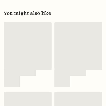
You might also like