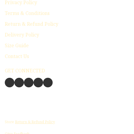
Privacy Policy
Terms & Conditions
Return & Refund Policy
Delivery Policy
Size Guide
Contact Us
GET CONNECTED
Store
Return & Refund Policy
Give feedback