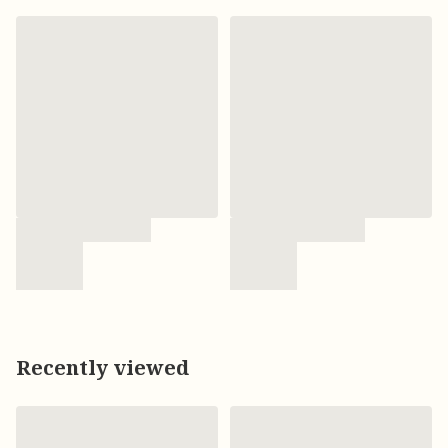
Recently viewed