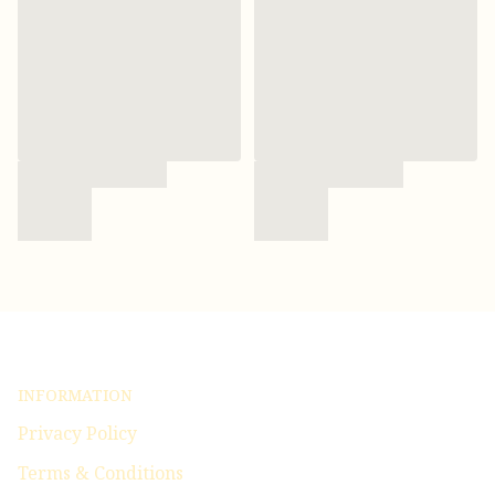
INFORMATION
Privacy Policy
Terms & Conditions