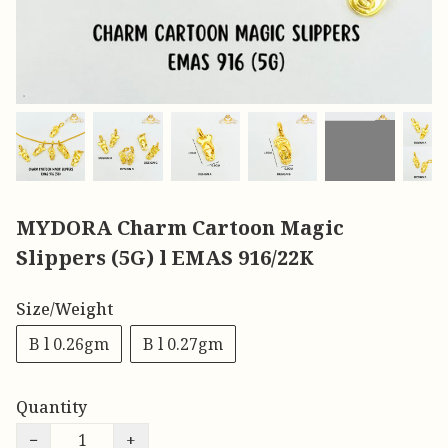
MYDORA Charm Cartoon Magic
Slippers (5G) l EMAS 916/22K
Size/Weight
B l 0.26gm
B l 0.27gm
Quantity
−
+