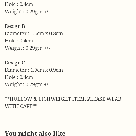
Hole : 0.4cm
Weight : 0.29gm +/-
Design B
Diameter : 1.5cm x 0.8cm
Hole : 0.4cm
Weight : 0.29gm +/-
Design C
Diameter : 1.9cm x 0.9cm
Hole : 0.4cm
Weight : 0.29gm +/-
**HOLLOW & LIGHWEIGHT ITEM, PLEASE WEAR
WITH CARE**
You might also like