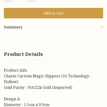
Add to cart
Summary
−
Product Details
Product Info:
Charm Cartoon Magic Slippers (5G Technology -
Hollow)
Gold Purity : 916/22k Gold (Imported)
Design A
Diameter : 1.5cm x 0.9cm