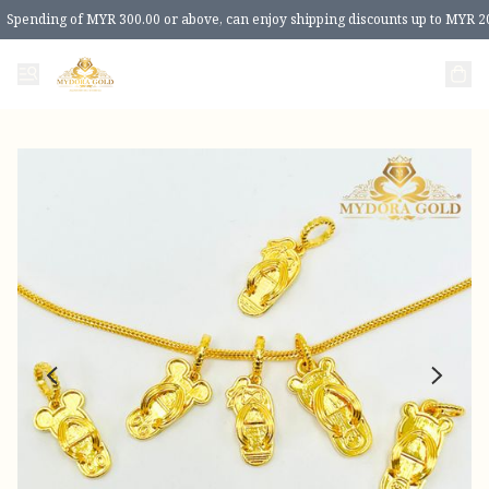
Spending of MYR 300.00 or above, can enjoy shipping discounts up to MYR 2