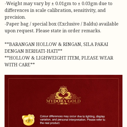
-Weight may vary by ± 0.01gm to ± 0.03gm due to
differences in scale calibration, sensitivity, and
precision.
-Paper bag / special box (Exclusive / Baldu) available
upon request. Please state in order remarks.
**BARANGAN HOLLOW & RINGAN, SILA PAKAI
DENGAN BERHATI-HATI**
**HOLLOW & LIGHWEIGHT ITEM, PLEASE WEAR
WITH CARE**