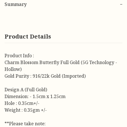
Summary
−
Product Details
Product Info :
Charm Blossom Butterfly Full Gold (5G Technology -
Hollow)
Gold Purity : 916/22k Gold (Imported)
Design A (Full Gold)
Dimension: - 1.5cm x 1.25cm
Hole : 0.35cm+/-
Weight : 0.35gm +/-
**Please take note: