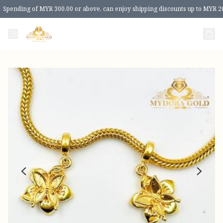
Spending of MYR 300.00 or above, can enjoy shipping discounts up to MYR 2