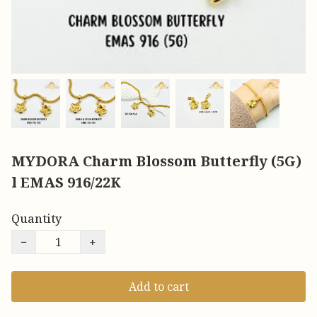
MYDORA Charm Blossom Butterfly (5G)
l EMAS 916/22K
Quantity
−
+
Add to cart