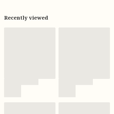
Recently viewed