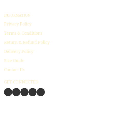
INFORMATION
Privacy Policy
Terms & Conditions
Return & Refund Policy
Delivery Policy
Size Guide
Contact Us
GET CONNECTED