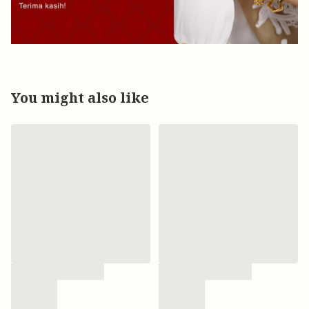
You might also like