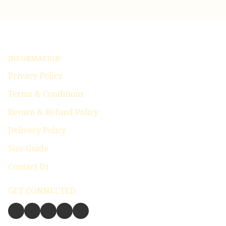
INFORMATION
Privacy Policy
Terms & Conditions
Return & Refund Policy
Delivery Policy
Size Guide
Contact Us
GET CONNECTED