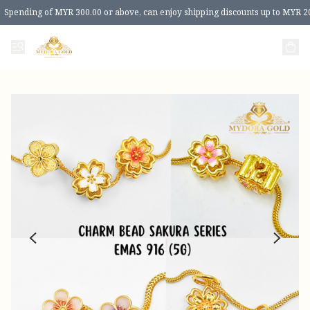
Spending of MYR 300.00 or above, can enjoy shipping discounts up to MYR 2