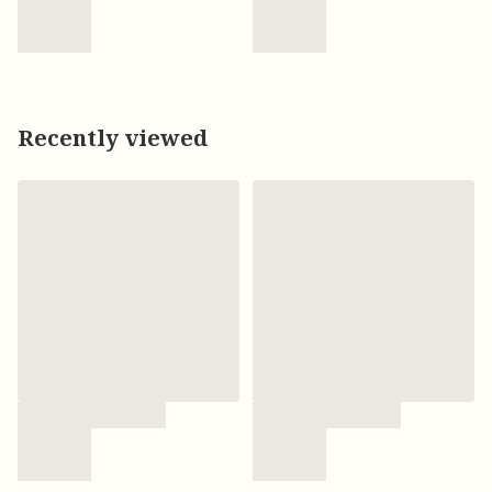
Recently viewed