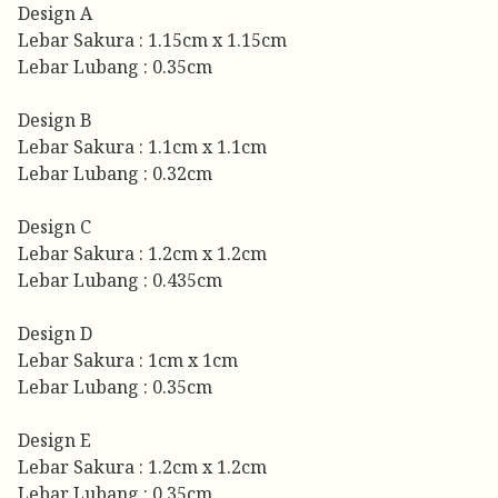
Design A
Lebar Sakura : 1.15cm x 1.15cm
Lebar Lubang : 0.35cm
Design B
Lebar Sakura : 1.1cm x 1.1cm
Lebar Lubang : 0.32cm
Design C
Lebar Sakura : 1.2cm x 1.2cm
Lebar Lubang : 0.435cm
Design D
Lebar Sakura : 1cm x 1cm
Lebar Lubang : 0.35cm
Design E
Lebar Sakura : 1.2cm x 1.2cm
Lebar Lubang : 0.35cm