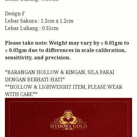
Design F
Lebar Sakura : 1.2cm x 1.2cm
Lebar Lubang : 0.35cm
Please take note: Weight may vary by ± 0.01gm to
± 0.03gm due to differences in scale calibration,
sensitivity, and precision.
*BARANGAN HOLLOW & RINGAN, SILA PAKAI
DENGAN BERHATI-HATI*
**HOLLOW & LIGHWEIGHT ITEM, PLEASE WEAR
WITH CARE**