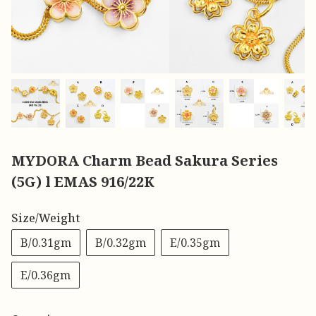
MYDORA Charm Bead Sakura Series
(5G) l EMAS 916/22K
Size/Weight
B/0.31gm
B/0.32gm
E/0.35gm
E/0.36gm