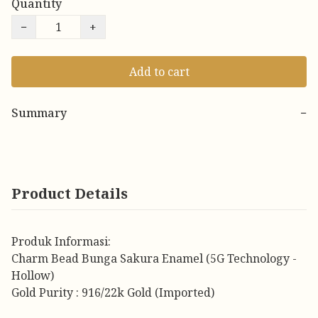
Quantity
−
+
Add to cart
Summary
−
Product Details
Produk Informasi:
Charm Bead Bunga Sakura Enamel (5G Technology -
Hollow)
Gold Purity : 916/22k Gold (Imported)