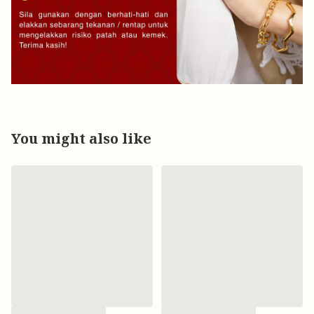
You might also like