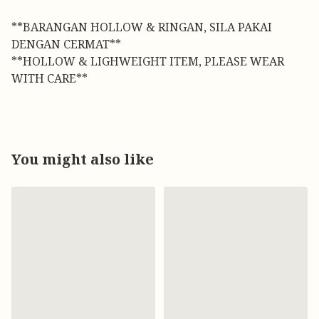
**BARANGAN HOLLOW & RINGAN, SILA PAKAI
DENGAN CERMAT**
**HOLLOW & LIGHWEIGHT ITEM, PLEASE WEAR
WITH CARE**
You might also like