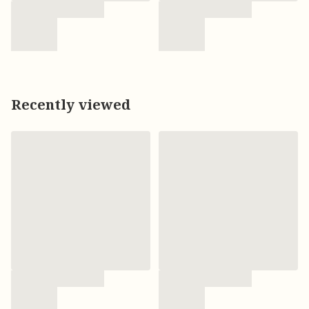
Recently viewed