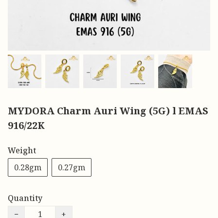
MYDORA Charm Auri Wing (5G) l EMAS
916/22K
Weight
0.28gm
0.27gm
Quantity
−
+