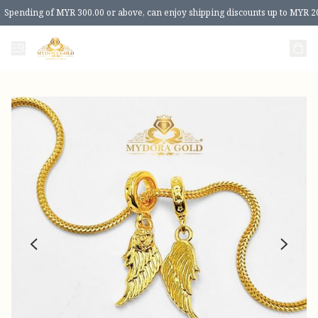
Spending of MYR 300.00 or above, can enjoy shipping discounts up to MYR 2