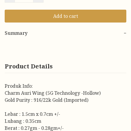
Add to cart
Summary
−
Product Details
Produk Info:
Charm Auri Wing (5G Technology -Hollow)
Gold Purity : 916/22k Gold (Imported)
Lebar : 1.5cm x 0.7cm +/-
Lubang : 0.35cm
Berat : 0.27gm - 0.28gm+/-