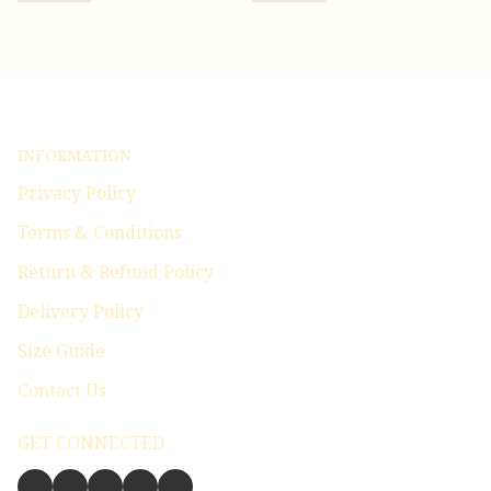
INFORMATION
Privacy Policy
Terms & Conditions
Return & Refund Policy
Delivery Policy
Size Guide
Contact Us
GET CONNECTED