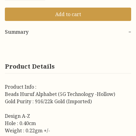
Add to cart
Summary
−
Product Details
Product Info :
Beads Huruf Alphabet (5G Technology -Hollow)
Gold Purity : 916/22k Gold (Imported)
Design A-Z
Hole : 0.40cm
Weight : 0.22gm +/-