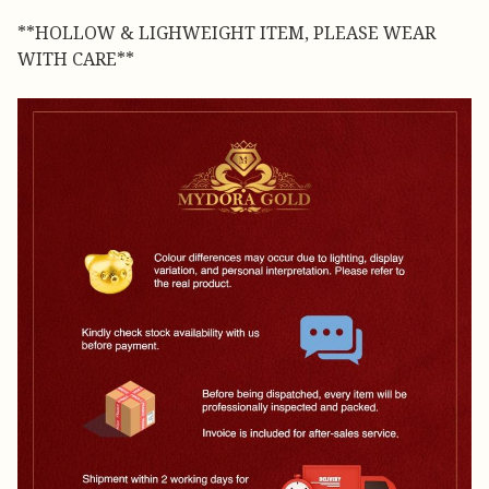
**HOLLOW & LIGHWEIGHT ITEM, PLEASE WEAR
WITH CARE**