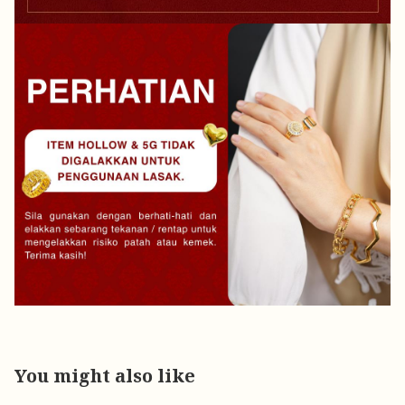
You might also like