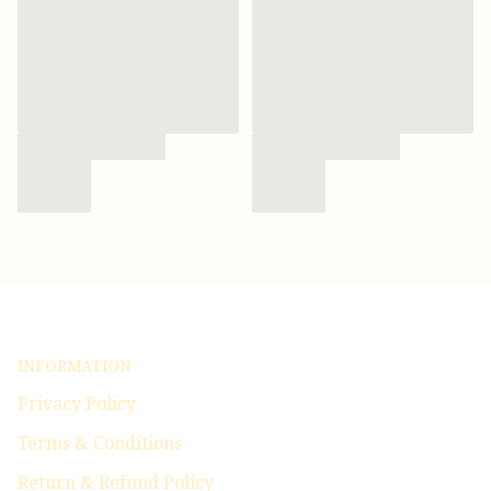
INFORMATION
Privacy Policy
Terms & Conditions
Return & Refund Policy