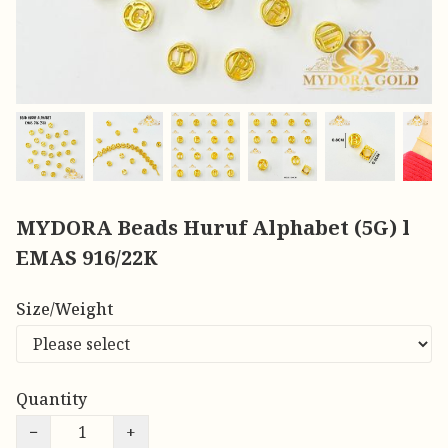
MYDORA Beads Huruf Alphabet (5G) l
EMAS 916/22K
Size/Weight
Quantity
−
+