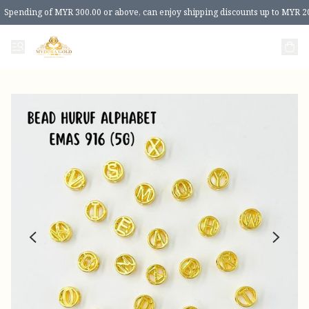
Spending of MYR 300.00 or above, can enjoy shipping discounts up to MYR 2