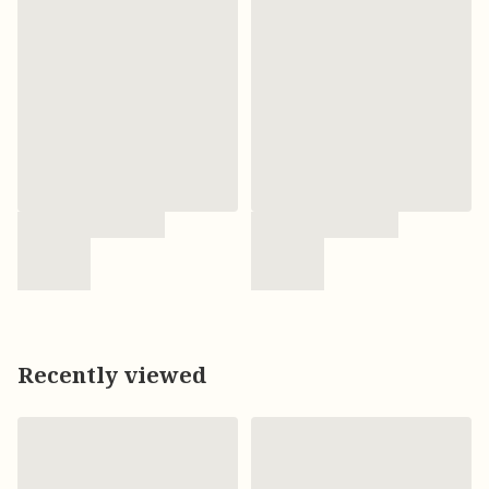
Recently viewed