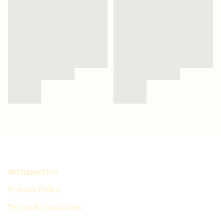
INFORMATION
Privacy Policy
Terms & Conditions