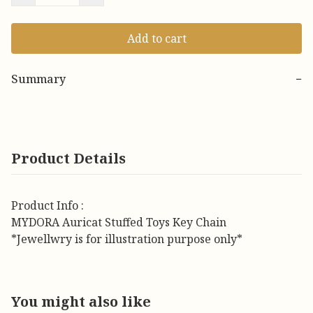
Add to cart
Summary
−
Product Details
Product Info :
MYDORA Auricat Stuffed Toys Key Chain
*Jewellwry is for illustration purpose only*
You might also like