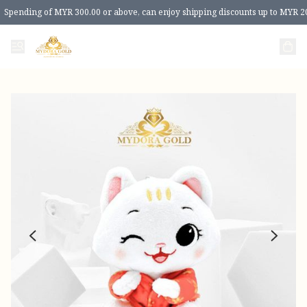
Spending of MYR 300.00 or above, can enjoy shipping discounts up to MYR 2