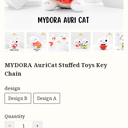
MYDORA AuriCat Stuffed Toys Key
Chain
design
Design B
Design A
Quantity
−
+