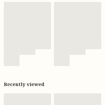
Recently viewed