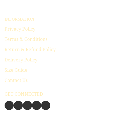
INFORMATION
Privacy Policy
Terms & Conditions
Return & Refund Policy
Delivery Policy
Size Guide
Contact Us
GET CONNECTED