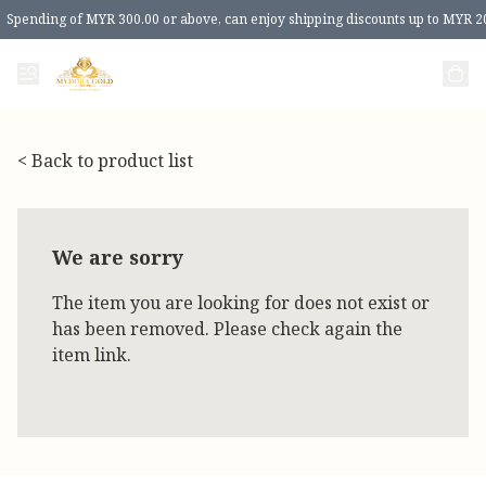
Spending of MYR 300.00 or above, can enjoy shipping discounts up to MYR 2
< Back to product list
We are sorry
The item you are looking for does not exist or
has been removed. Please check again the
item link.