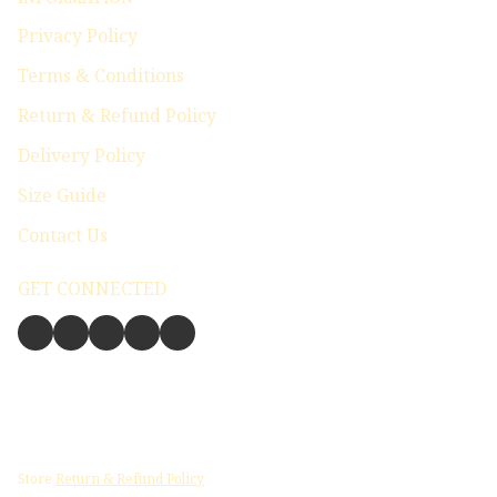
Privacy Policy
Terms & Conditions
Return & Refund Policy
Delivery Policy
Size Guide
Contact Us
GET CONNECTED
Store
Return & Refund Policy