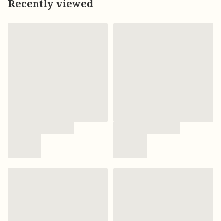
Recently viewed