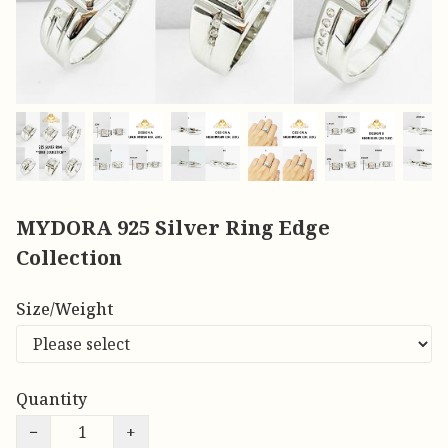
MYDORA 925 Silver Ring Edge
Collection
Size/Weight
Quantity
−
+