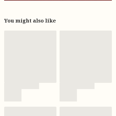
You might also like