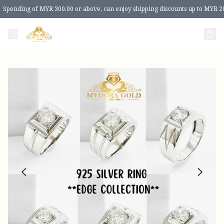
Spending of MYR 300.00 or above, can enjoy shipping discounts up to MYR 2