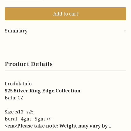
Add to cart
Summary
−
Product Details
Produk Info:
925 Silver Ring Edge Collection
Batu: CZ
Size :s13- s25
Berat : 4gm - 5gm +/-
<em>Please take note: Weight may vary by ±