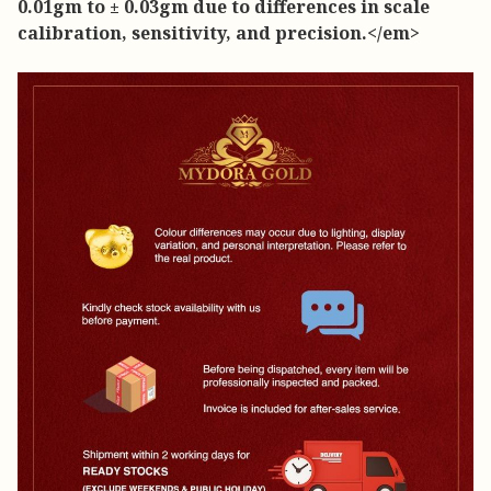
0.01gm to ± 0.03gm due to differences in scale
calibration, sensitivity, and precision.</em>