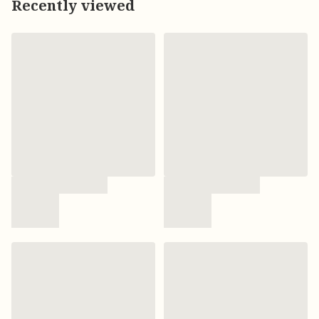
Recently viewed