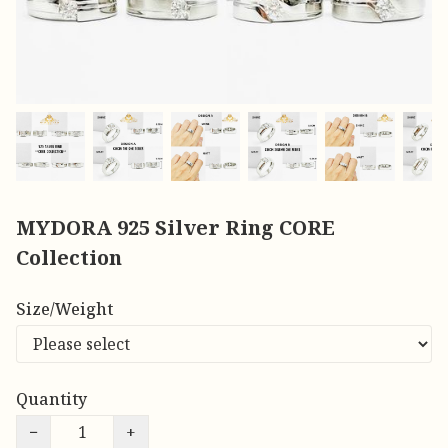
MYDORA 925 Silver Ring CORE
Collection
Size/Weight
Quantity
−
+