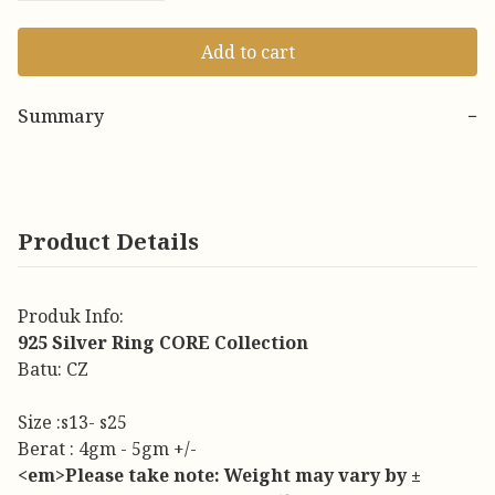
Add to cart
Summary
−
Product Details
Produk Info:
925 Silver Ring CORE Collection
Batu: CZ
Size :s13- s25
Berat : 4gm - 5gm +/-
<em>Please take note: Weight may vary by ±