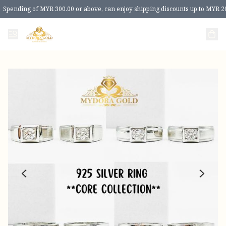
Spending of MYR 300.00 or above, can enjoy shipping discounts up to MYR 2