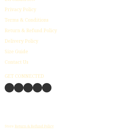
Privacy Policy
Terms & Conditions
Return & Refund Policy
Delivery Policy
Size Guide
Contact Us
GET CONNECTED
Store
Return & Refund Policy