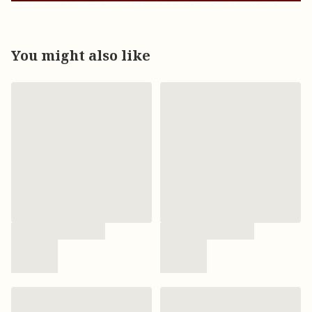
You might also like