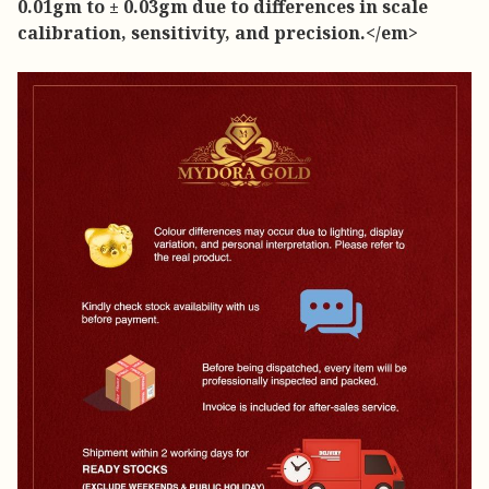
0.01gm to ± 0.03gm due to differences in scale
calibration, sensitivity, and precision.</em>